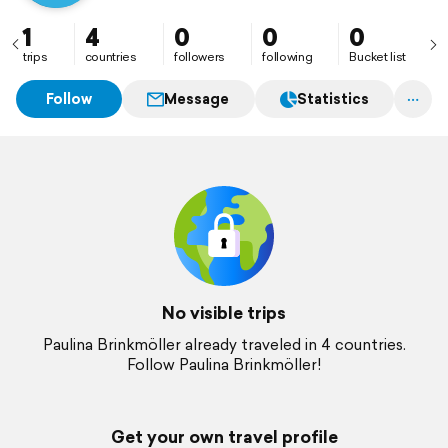
1
4
0
0
0
trips
countries
followers
following
Bucket list
Follow
Message
Statistics
No visible trips
Paulina Brinkmöller already traveled in 4 countries.
Follow Paulina Brinkmöller!
Get your own travel profile