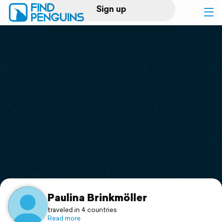
Sign up
Log in
Home
Print a book
Flyover video
Explore
Support
Paulina Brinkmöller
traveled in 4 countries
Read more