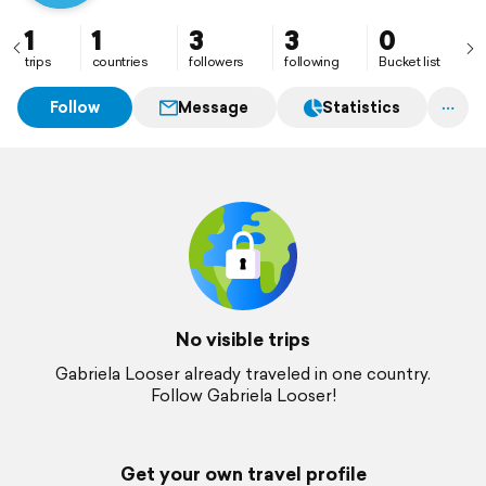
1
1
3
3
0
trips
countries
followers
following
Bucket list
Follow
Message
Statistics
No visible trips
Gabriela Looser already traveled in one country.
Follow Gabriela Looser!
Get your own travel profile