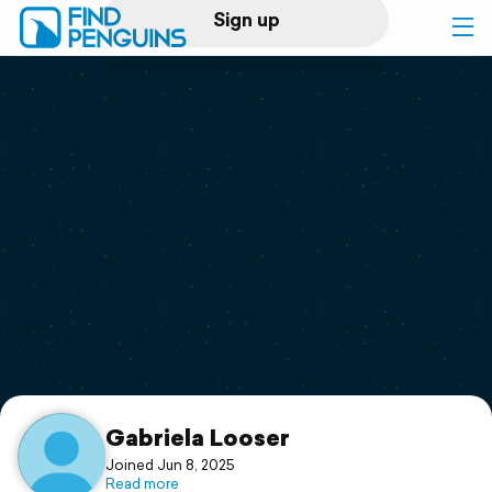
Sign up
Log in
Home
Print a book
Flyover video
Explore
Support
Gabriela Looser
Joined Jun 8, 2025
Read more