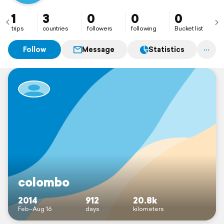
1
3
0
0
0
trips
countries
followers
following
Bucket list
Follow
Message
Statistics
colombo
2014
912
20.8k
Feb–Aug 16
days
kilometers