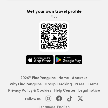
Get your own travel profile
Free
2026© FindPenguins
Home
About us
Why FindPenguins
Group Tracking
Press
Terms
Privacy Policy & Cookies
Help Center
Legal notice
Follow us
Language: English