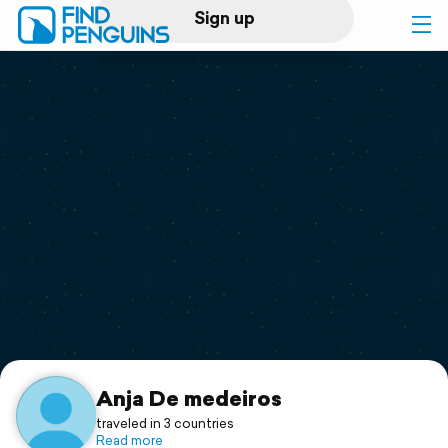
Sign up
Log in
Home
Print a book
Flyover video
Explore
Support
Anja De medeiros
traveled in 3 countries
Read more