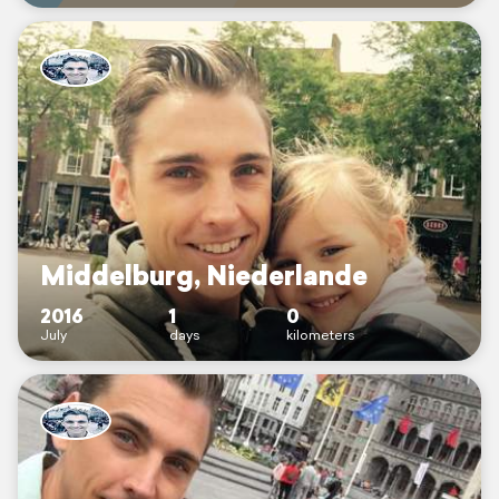
Middelburg, Niederlande
2016
1
0
July
days
kilometers