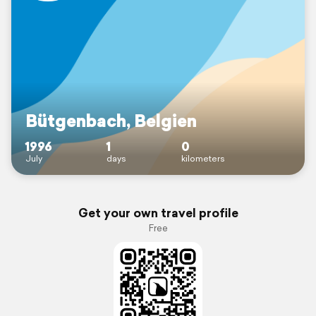
Bütgenbach, Belgien
1996
1
0
July
days
kilometers
Get your own travel profile
Free