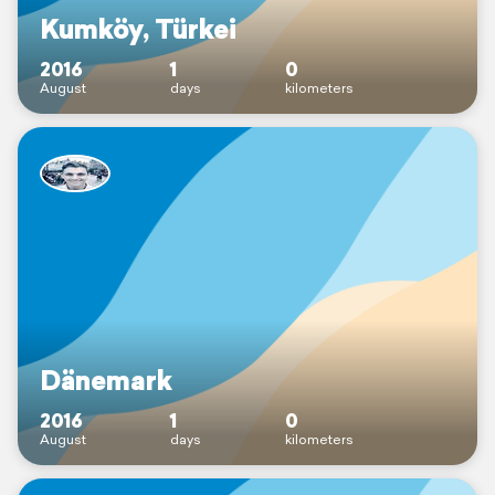
Kumköy, Türkei
2016
1
0
August
days
kilometers
Dänemark
2016
1
0
August
days
kilometers