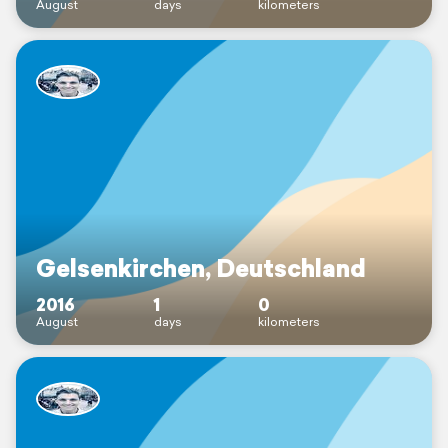
August
days
kilometers
Gelsenkirchen, Deutschland
2016
1
0
August
days
kilometers