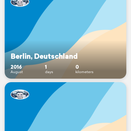
Berlin, Deutschland
2016
1
0
August
days
kilometers