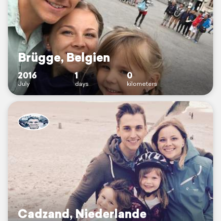
Brügge, Belgien
2016
1
0
July
days
kilometers
Cadzand, Niederlande