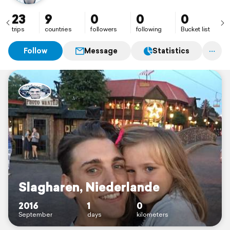
23
9
0
0
0
trips
countries
followers
following
Bucket list
Follow
Message
Statistics
Slagharen, Niederlande
2016
1
0
September
days
kilometers