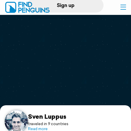
Sign up
Log in
Home
Print a book
Flyover video
Explore
Support
Sven Luppus
traveled in 9 countries
Read more