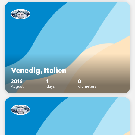
Venedig, Italien
2016
1
0
August
days
kilometers