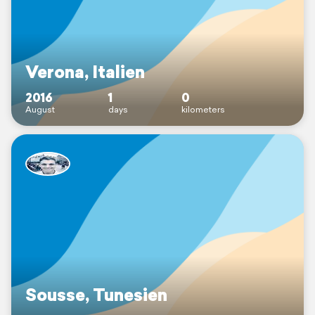
Verona, Italien
2016
1
0
August
days
kilometers
Sousse, Tunesien