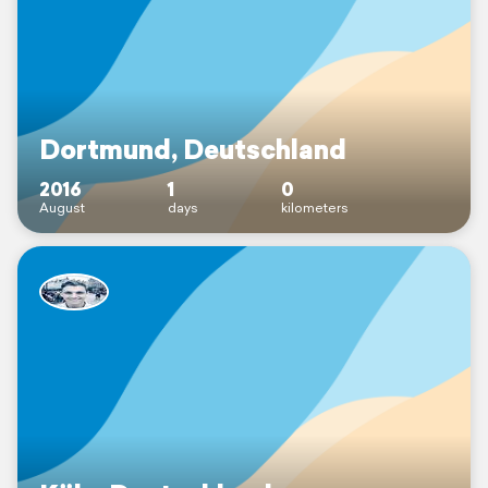
Dortmund, Deutschland
2016
1
0
August
days
kilometers