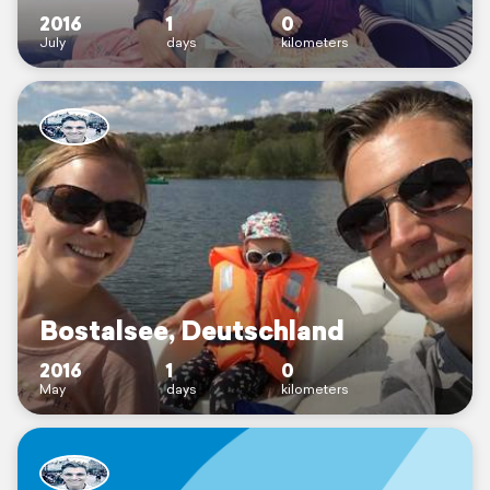
2016
1
0
July
days
kilometers
Bostalsee, Deutschland
2016
1
0
May
days
kilometers