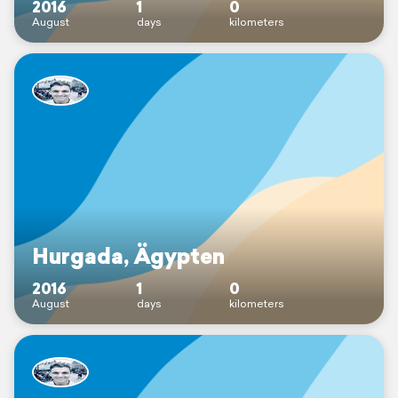
2016
1
0
August
days
kilometers
Hurgada, Ägypten
2016
1
0
August
days
kilometers