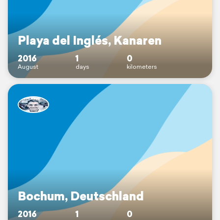
Playa del Inglés, Kanaren
2016
1
0
August
days
kilometers
Bochum, Deutschland
2016
1
0