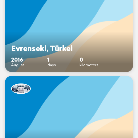
Evrenseki, Türkei
2016
1
0
August
days
kilometers