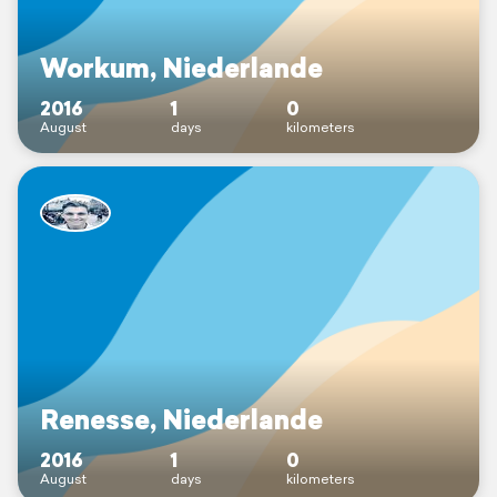
Workum, Niederlande
2016
1
0
August
days
kilometers
Renesse, Niederlande
2016
1
0
August
days
kilometers