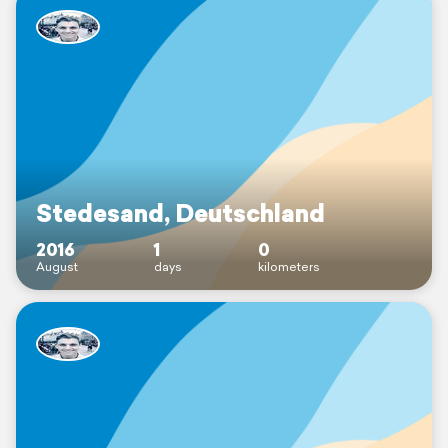
Stedesand, Deutschland
2016
1
0
August
days
kilometers