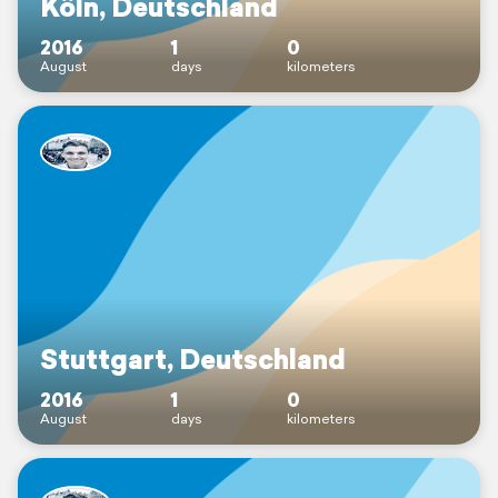
Köln, Deutschland
2016
1
0
August
days
kilometers
Stuttgart, Deutschland
2016
1
0
August
days
kilometers