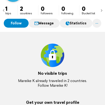
1
2
0
0
0
trips
countries
followers
following
Bucket list
Follow
Message
Statistics
No visible trips
Mareike K already traveled in 2 countries.
Follow Mareike K!
Get your own travel profile