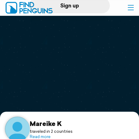
Sign up
Log in
Home
Print a book
Flyover video
Explore
Support
Mareike K
traveled in 2 countries
Read more