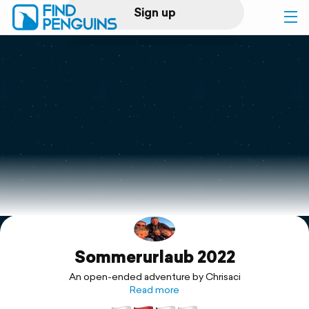
Sign up
Log in
Home
Print a book
Flyover video
Explore
Sommerurlaub 2022
Support
An open-ended adventure by Chrisaci
Read more