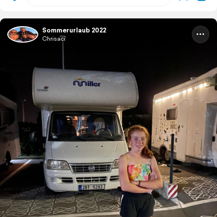
Sommerurlaub 2022
Chrisaci