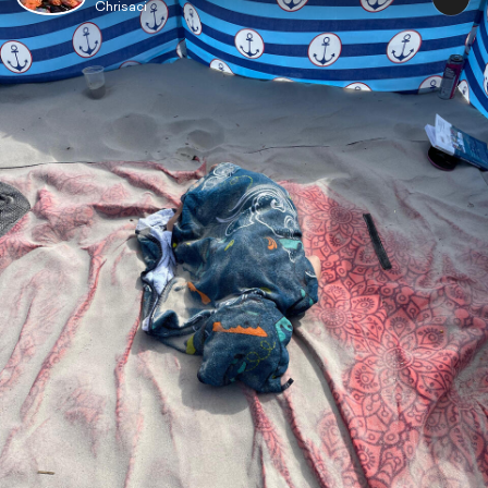
Chrisaci