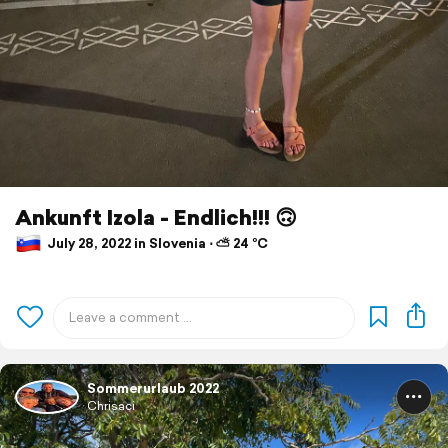
Ankunft Izola - Endlich!!! 🙃
July 28, 2022 in Slovenia ⋅ ⛅ 24 °C
Sommerurlaub 2022
Chrisaci