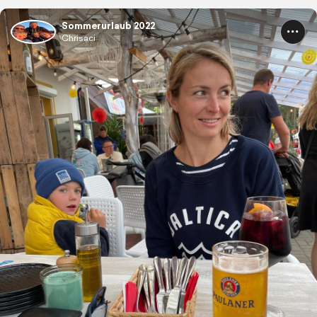
Sommerurlaub 2022
Chrisaci