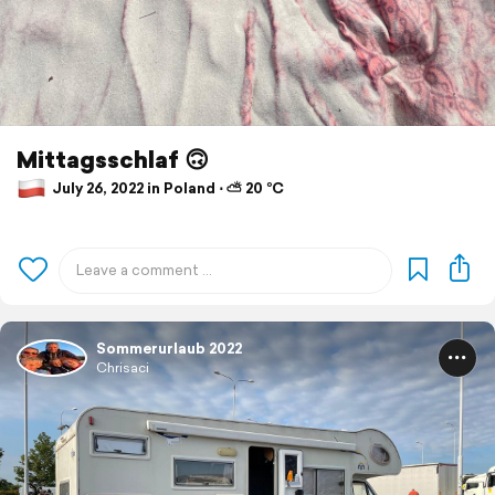
Mittagsschlaf 🙃
July 26, 2022 in Poland ⋅ ⛅ 20 °C
Sommerurlaub 2022
Chrisaci