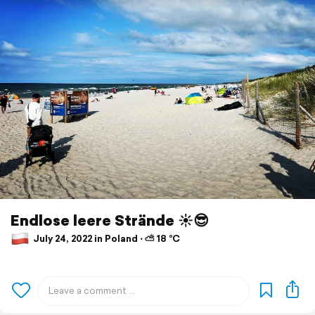
Endlose leere Strände ☀️😎
July 24, 2022 in Poland ⋅ ⛅ 18 °C