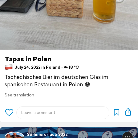
Tapas in Polen
July 24, 2022 in Poland ⋅ ☁️ 18 °C
Tschechisches Bier im deutschen Glas im
spanischen Restaurant in Polen 😂
See translation
Sommerurlaub 2022