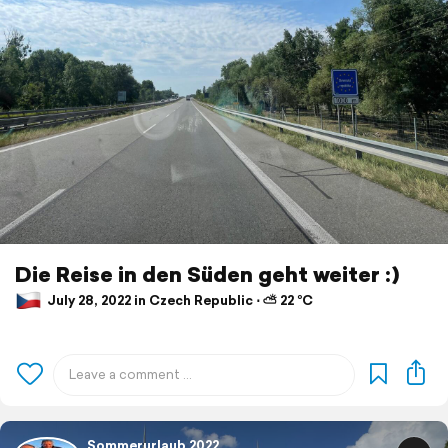
Die Reise in den Süden geht weiter :)
July 28, 2022 in Czech Republic ⋅ ⛅ 22 °C
Sommerurlaub 2022