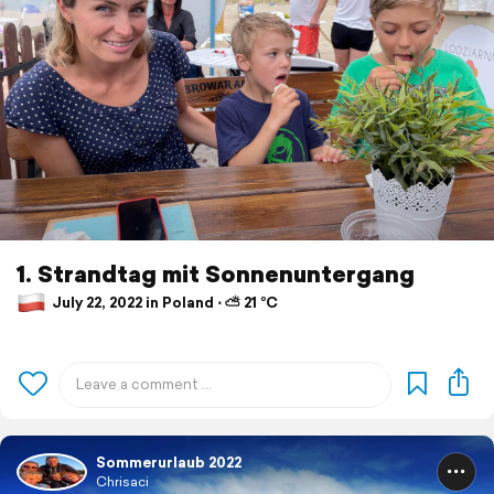
1. Strandtag mit Sonnenuntergang
July 22, 2022 in Poland ⋅ ⛅ 21 °C
Sommerurlaub 2022
Chrisaci