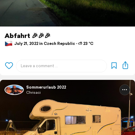
Abfahrt 🎉🎉🎉
July 21, 2022 in Czech Republic ⋅ ⛅ 23 °C
Sommerurlaub 2022
Chrisaci