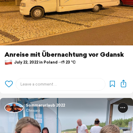
Anreise mit Übernachtung vor Gdansk
July 22, 2022 in Poland ⋅ ⛅ 23 °C
Sommerurlaub 2022
Chrisaci