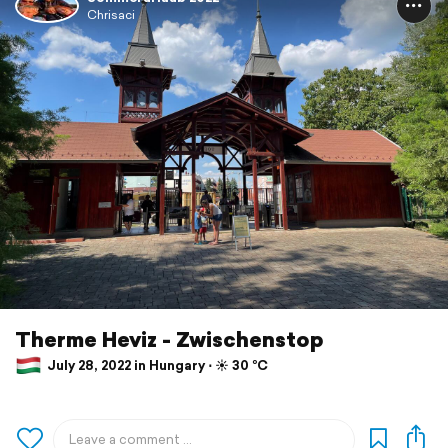
Chrisaci
Therme Heviz - Zwischenstop
July 28, 2022 in Hungary ⋅ ☀️ 30 °C