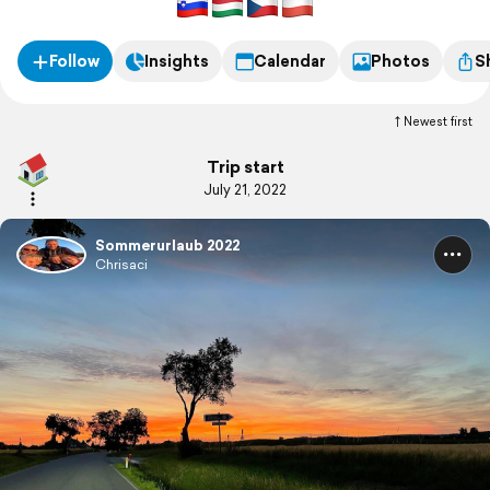
Follow
Insights
Calendar
Photos
S
Newest first
Trip start
July 21, 2022
Sommerurlaub 2022
Chrisaci