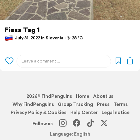
Fiesa Tag 1
July 31, 2022 in Slovenia ⋅ ☀️ 28 °C
2026© FindPenguins
Home
About us
Why FindPenguins
Group Tracking
Press
Terms
Privacy Policy & Cookies
Help Center
Legal notice
Follow us
Language: English