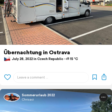
Ūbernachtung in Ostrava
July 28, 2022 in Czech Republic ⋅ ⛅ 15 °C
Sommerurlaub 2022
Chrisaci