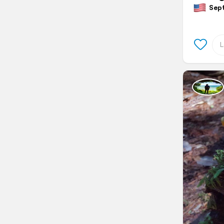
Septe