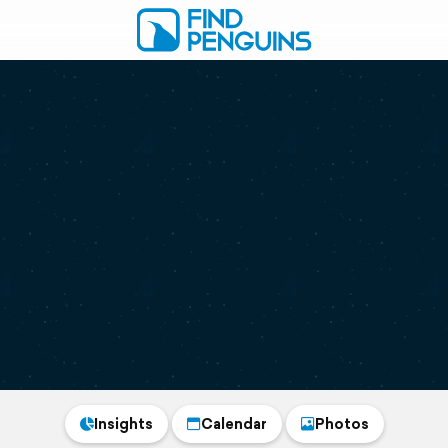
Insights
Calendar
Photos