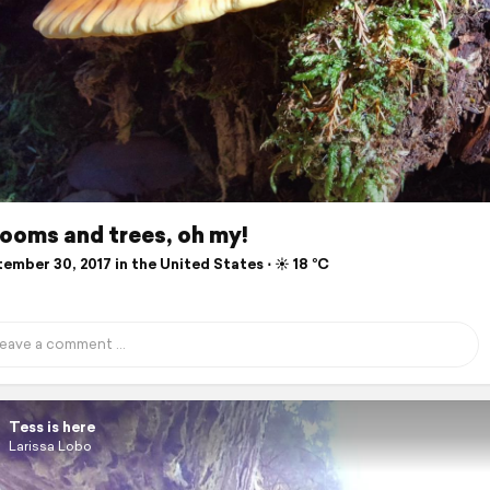
ooms and trees, oh my!
mber 30, 2017 in the United States ⋅ ☀️ 18 °C
Tess is here
Larissa Lobo