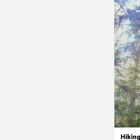
Hikin