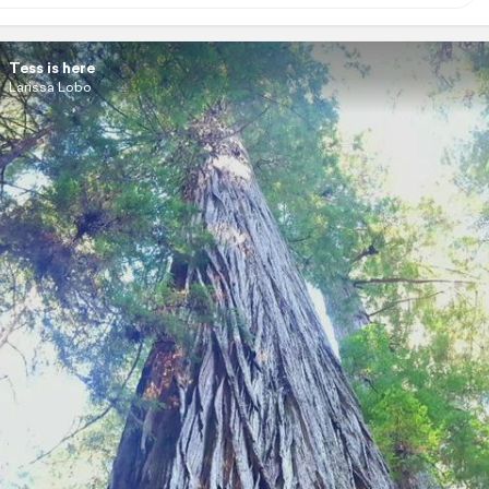
Tess is here
Larissa Lobo