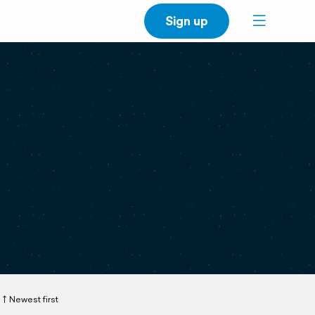
Sign up
Newest first