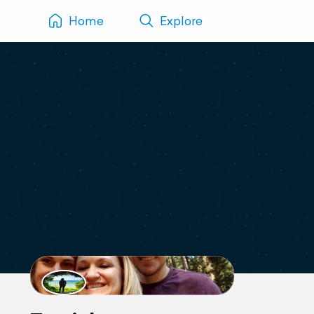
Home
Explore