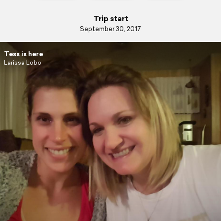
Trip start
September 30, 2017
Tess is here
Larissa Lobo