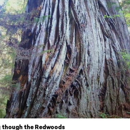
g though the Redwoods