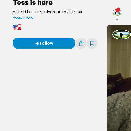
Tess is here
A short but fine adventure by Larissa
Read more
Follow