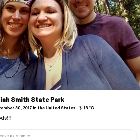
iah Smith State Park
mber 30, 2017 in the United States ⋅ ☀️ 18 °C
ds!!!