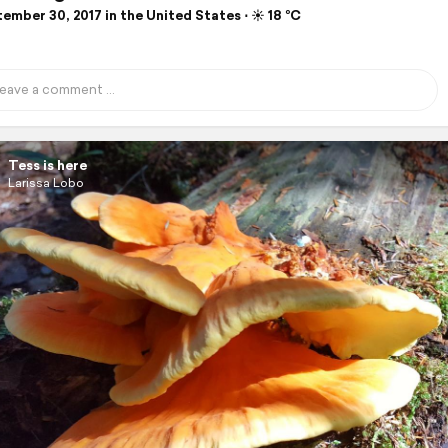
mber 30, 2017 in the United States ⋅ ☀️ 18 °C
Tess is here
Larissa Lobo