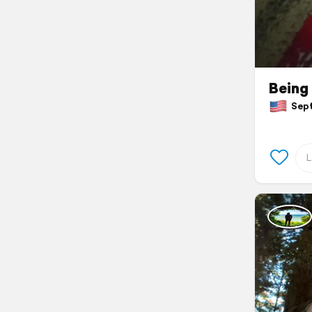
Being 
Septe