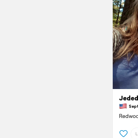
Jeded
Septe
Redwoo