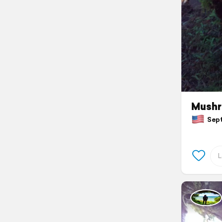
Mushr
Septe