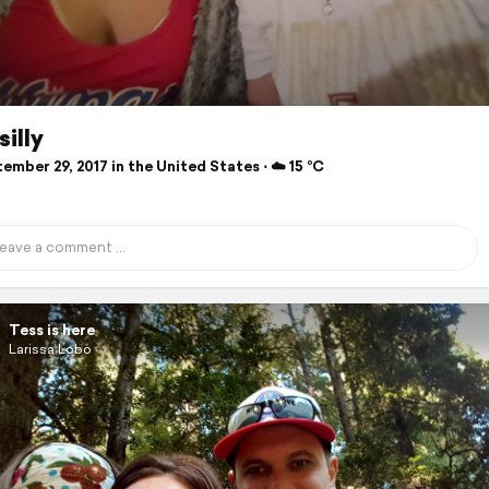
silly
mber 29, 2017 in the United States ⋅ ☁️ 15 °C
Tess is here
Larissa Lobo