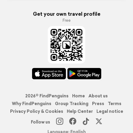
Get your own travel profile
Free
2026© FindPenguins
Home
About us
Why FindPenguins
Group Tracking
Press
Terms
Privacy Policy & Cookies
Help Center
Legal notice
Follow us
Language: English