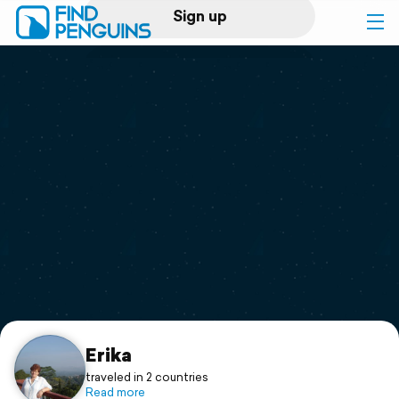
Sign up
Log in
Home
Print a book
Flyover video
Explore
Support
Erika
traveled in 2 countries
Read more