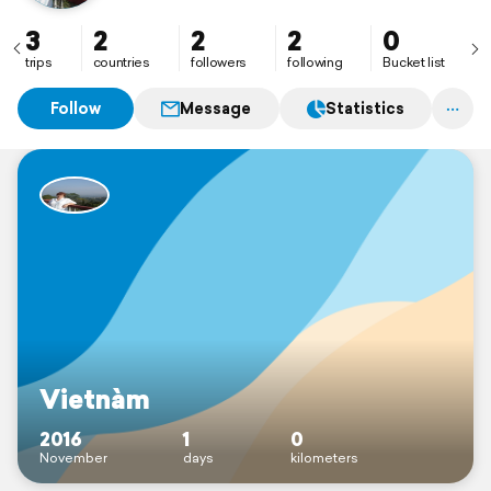
3
2
2
2
0
trips
countries
followers
following
Bucket list
Follow
Message
Statistics
Vietnàm
2016
1
0
November
days
kilometers