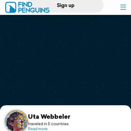
Sign up
Log in
Home
Print a book
Flyover video
Explore
Support
Uta Webbeler
traveled in 5 countries
Read more