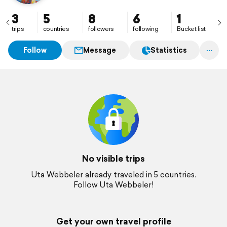
3
5
8
6
1
trips
countries
followers
following
Bucket list
Follow
Message
Statistics
No visible trips
Uta Webbeler already traveled in 5 countries.
Follow Uta Webbeler!
Get your own travel profile