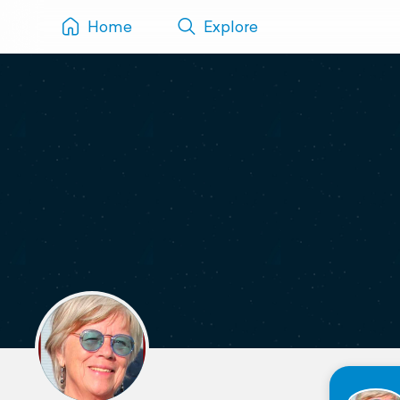
Home
Explore