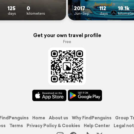
125
0
2017
112
18.1k
days
kilometers
Jun–Sep
days
kilomete
Get your own travel profile
Free
FindPenguins
Home
About us
Why FindPenguins
Group T
ess
Terms
Privacy Policy & Cookies
Help Center
Legal not