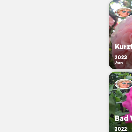
Kurz
2023
June
Bad 
2022