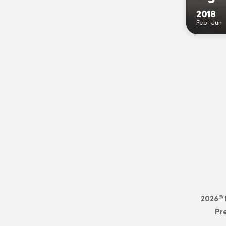
2018
Feb–Jun
2026© 
Pr