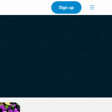
Sign up