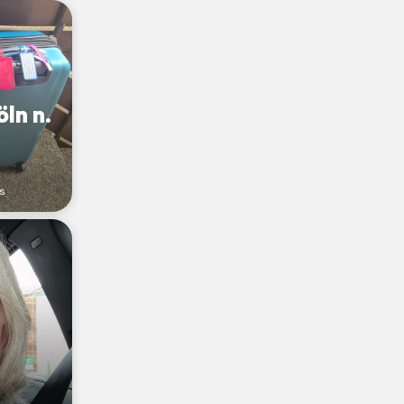
ln n.
s