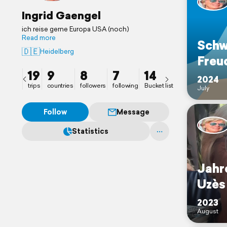
Ingrid Gaengel
ich reise gerne Europa USA (noch)
Read more
Schw
🇩🇪
Heidelberg
Freu
19
9
8
7
14
2024
trips
countries
followers
following
Bucket list
July
Follow
Message
Statistics
Jahr
Uzès
2023
August