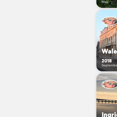
May
Wale
2018
Septembe
Ingr