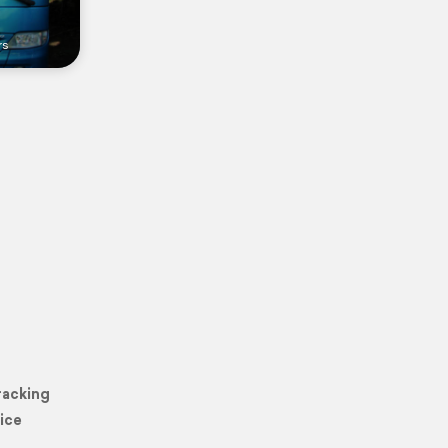
rs
racking
ice