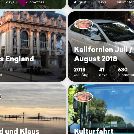
days
kilometers
August
days
kilometer
Kalifornien Juli /
s England
August 2018
2018
41
630
r
Jul–Aug
days
kilomete
id und Klaus
Kulturfahrt