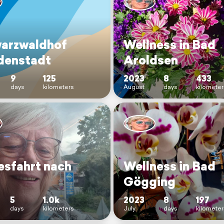
arzwaldhof
Wellness in Bad
denstadt
Aroldsen
9
125
2023
8
433
days
kilometers
August
days
kilometer
esfahrt nach
Wellness in Bad
Gögging
5
1.0k
2023
8
197
days
kilometers
July
days
kilometer