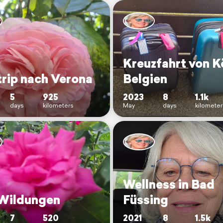
Kreuzfahrt von Kö
trip nach Verona
Belgien
5
925
2023
8
1.1k
days
kilometers
May
days
kilometer
Wellness in Bad
Wildungen
Füssing
7
520
2021
8
1.5k