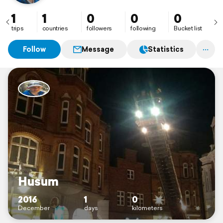
1
1
0
0
0
trips
countries
followers
following
Bucket list
Follow
Message
Statistics
Husum
2016
1
0
December
days
kilometers