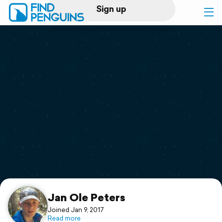
Sign up
Log in
Home
Print a book
Flyover video
Explore
Support
Jan Ole Peters
Joined Jan 9, 2017
Read more