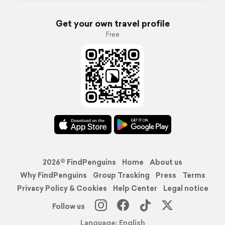
Get your own travel profile
Free
2026© FindPenguins
Home
About us
Why FindPenguins
Group Tracking
Press
Terms
Privacy Policy & Cookies
Help Center
Legal notice
Follow us
Language: English