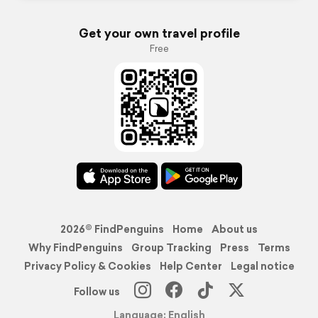
Get your own travel profile
Free
2026© FindPenguins
Home
About us
Why FindPenguins
Group Tracking
Press
Terms
Privacy Policy & Cookies
Help Center
Legal notice
Follow us
Language: English