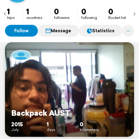
1
1
0
0
0
trips
countries
followers
following
Bucket list
Follow
Message
Statistics
Backpack AUST
2015
1
0
July
days
kilometers