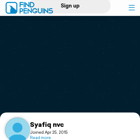
Sign up
Log in
Home
Print a book
Flyover video
Explore
Support
Syafiq nvc
Joined Apr 25, 2015
Read more