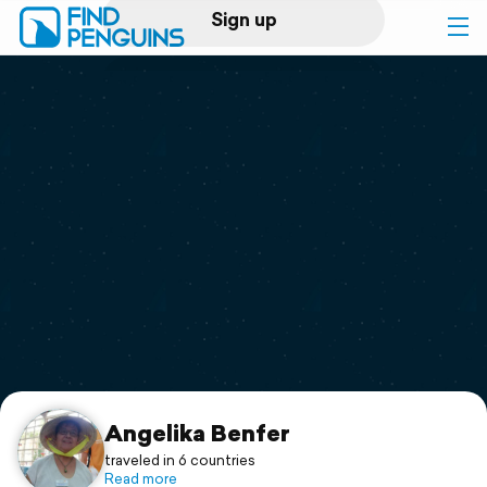
Sign up
Log in
Home
Print a book
Flyover video
Explore
Support
Angelika Benfer
traveled in 6 countries
Read more