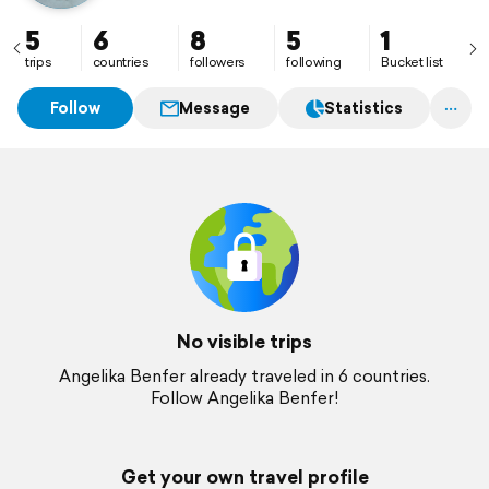
5
6
8
5
1
trips
countries
followers
following
Bucket list
Follow
Message
Statistics
No visible trips
Angelika Benfer already traveled in 6 countries.
Follow Angelika Benfer!
Get your own travel profile