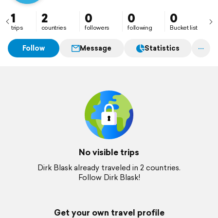
1
2
0
0
0
trips
countries
followers
following
Bucket list
Follow
Message
Statistics
No visible trips
Dirk Blask already traveled in 2 countries.
Follow Dirk Blask!
Get your own travel profile