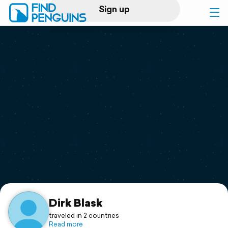
Sign up
Log in
Home
Print a book
Flyover video
Explore
Support
Dirk Blask
traveled in 2 countries
Read more