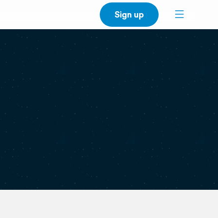
Sign up