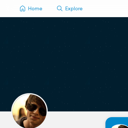
Home
Explore