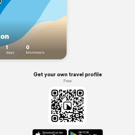
on
1
0
days
kilometers
Get your own travel profile
Free