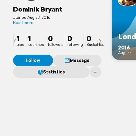
Dominik Bryant
Joined Aug 23, 2016
Read more
Lond
1
1
0
0
0
trips
countries
followers
following
Bucket list
2016
August
Follow
Message
Statistics