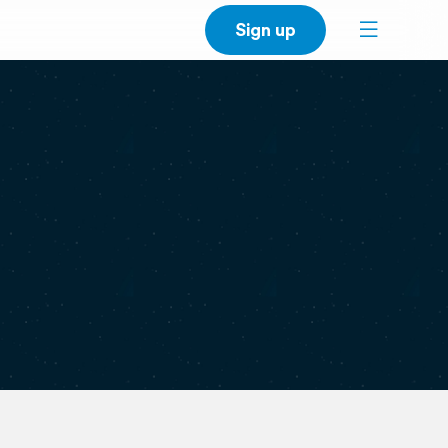
Sign up