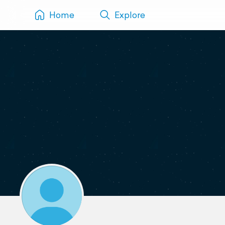
Home
Explore