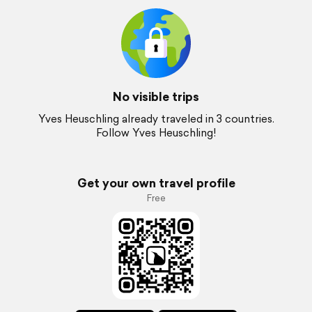
No visible trips
Yves Heuschling already traveled in 3 countries.
Follow Yves Heuschling!
Get your own travel profile
Free