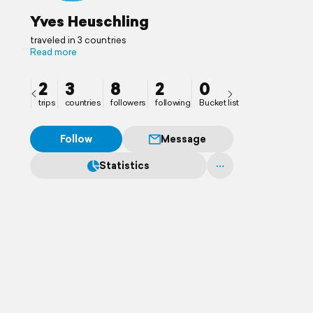
Yves Heuschling
traveled in 3 countries
Read more
2
3
8
2
0
trips
countries
followers
following
Bucket list
Follow
Message
Statistics