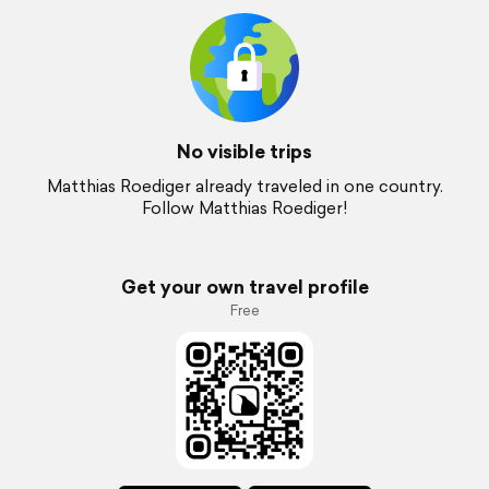
No visible trips
Matthias Roediger already traveled in one country.
Follow Matthias Roediger!
Get your own travel profile
Free