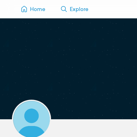
Home
Explore