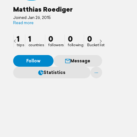
Matthias Roediger
Joined Jan 26, 2015
Read more
1
1
0
0
0
trips
countries
followers
following
Bucket list
Follow
Message
Statistics