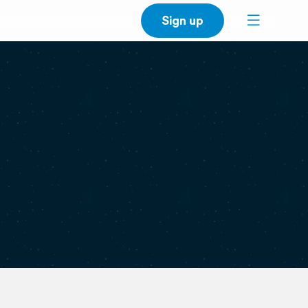
Sign up