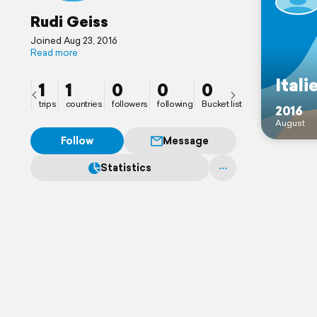
Rudi Geiss
Joined Aug 23, 2016
Read more
Itali
1
1
0
0
0
trips
countries
followers
following
Bucket list
2016
August
Follow
Message
Statistics