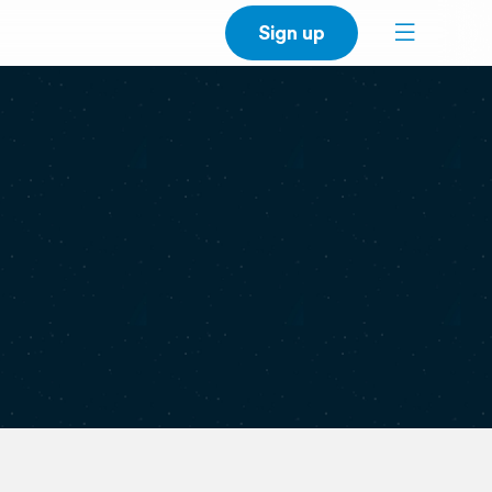
Sign up