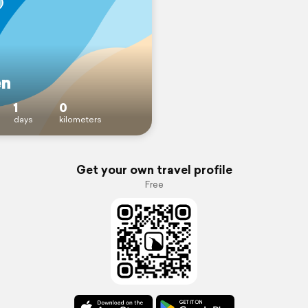
en
1
0
days
kilometers
Get your own travel profile
Free