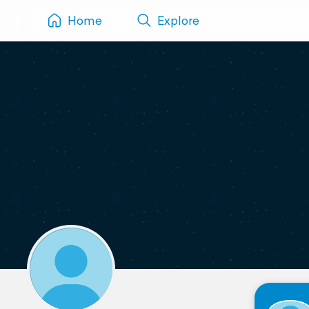
Home
Explore