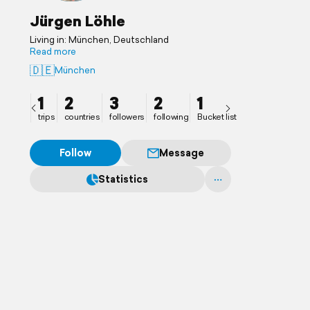
Jürgen Löhle
Living in: München, Deutschland
Read more
🇩🇪
München
1
2
3
2
1
trips
countries
followers
following
Bucket list
Follow
Message
Statistics