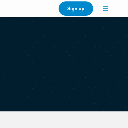
Sign up