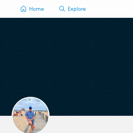
Home
Explore