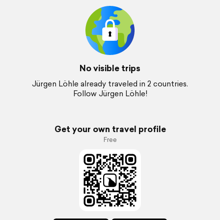
No visible trips
Jürgen Löhle already traveled in 2 countries.
Follow Jürgen Löhle!
Get your own travel profile
Free