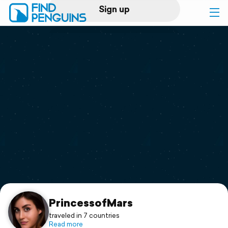
Sign up
Log in
Home
Print a book
Flyover video
Explore
Support
PrincessofMars
traveled in 7 countries
Read more