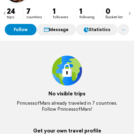
24
7
1
1
0
trips
countries
followers
following
Bucket list
Follow
Message
Statistics
No visible trips
PrincessofMars already traveled in 7 countries.
Follow PrincessofMars!
Get your own travel profile