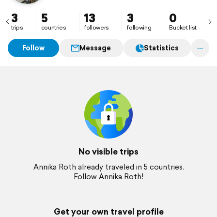
3
5
13
3
0
trips
countries
followers
following
Bucket list
Follow
Message
Statistics
No visible trips
Annika Roth already traveled in 5 countries.
Follow Annika Roth!
Get your own travel profile