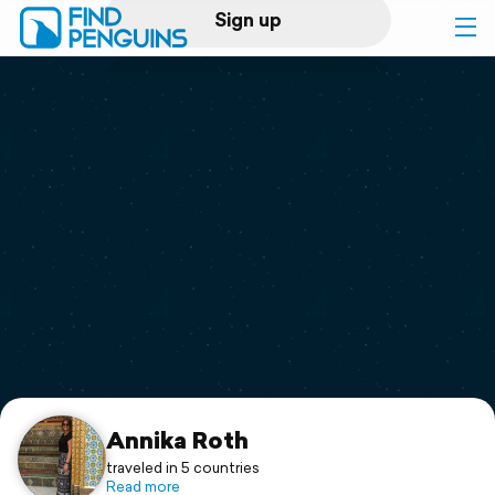
Sign up
Log in
Home
Print a book
Flyover video
Explore
Support
Annika Roth
traveled in 5 countries
Read more