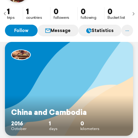
1
1
0
0
0
trips
countries
followers
following
Bucket list
Follow
Message
Statistics
China and Cambodia
2016
1
0
October
days
kilometers