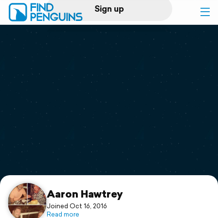
Sign up
Log in
Home
Print a book
Flyover video
Explore
Support
Aaron Hawtrey
Joined Oct 16, 2016
Read more