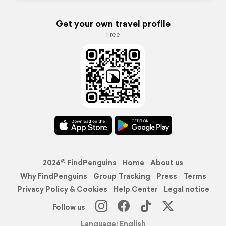
Get your own travel profile
Free
2026© FindPenguins
Home
About us
Why FindPenguins
Group Tracking
Press
Terms
Privacy Policy & Cookies
Help Center
Legal notice
Follow us
Language: English