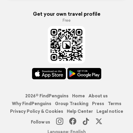
Get your own travel profile
Free
2026© FindPenguins
Home
About us
Why FindPenguins
Group Tracking
Press
Terms
Privacy Policy & Cookies
Help Center
Legal notice
Follow us
Language: English