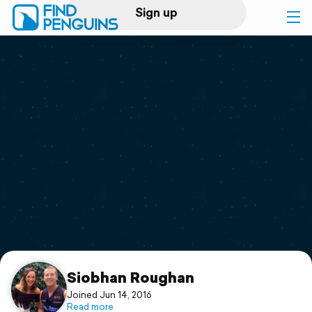
Sign up
Log in
Home
Print a book
Flyover video
Explore
Support
Siobhan Roughan
Joined Jun 14, 2016
Read more