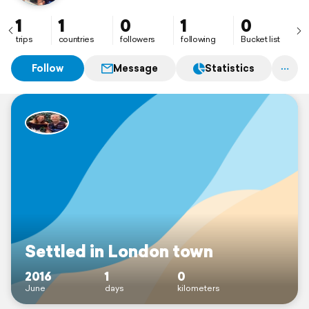
1
1
0
1
0
trips
countries
followers
following
Bucket list
Follow
Message
Statistics
Settled in London town
2016
1
0
June
days
kilometers