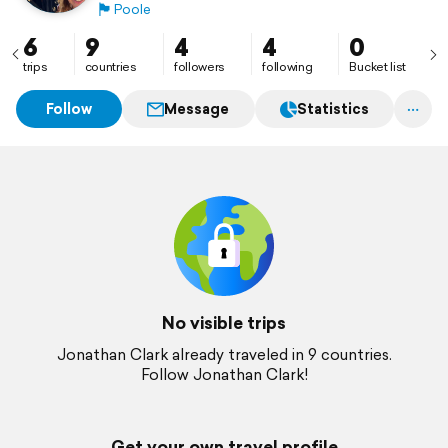
🏴󠁧󠁢󠁥󠁮󠁧󠁿
Poole
6
9
4
4
0
trips
countries
followers
following
Bucket list
Follow
Message
Statistics
No visible trips
Jonathan Clark already traveled in 9 countries.
Follow Jonathan Clark!
Get your own travel profile