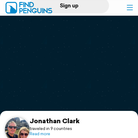
Sign up
Log in
Home
Print a book
Flyover video
Explore
Support
Jonathan Clark
traveled in 9 countries
Read more