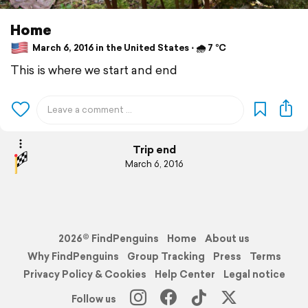
Home
March 6, 2016 in the United States ⋅ 🌧 7 °C
This is where we start and end
Trip end
March 6, 2016
2026© FindPenguins
Home
About us
Why FindPenguins
Group Tracking
Press
Terms
Privacy Policy & Cookies
Help Center
Legal notice
Follow us