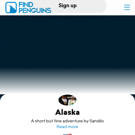
Sign up
Log in
Home
Print a book
Flyover video
Explore
Alaska
Support
A short but fine adventure by Sandilo
Read more