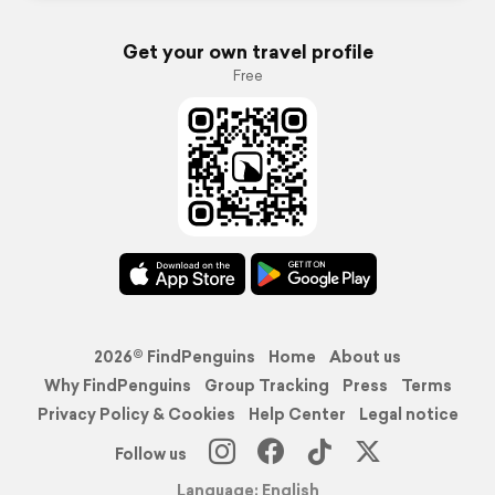
Get your own travel profile
Free
2026© FindPenguins
Home
About us
Why FindPenguins
Group Tracking
Press
Terms
Privacy Policy & Cookies
Help Center
Legal notice
Follow us
Language: English