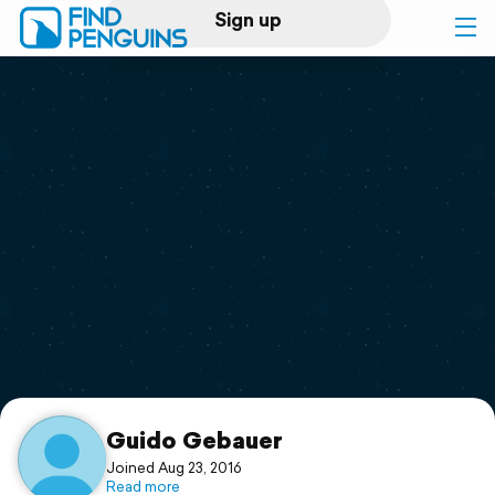
Sign up
Log in
Home
Print a book
Flyover video
Explore
Support
Guido Gebauer
Joined Aug 23, 2016
Read more