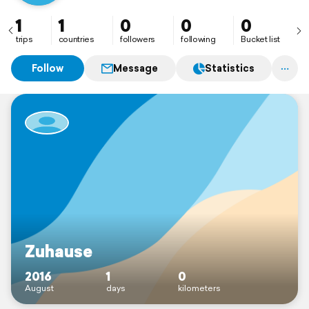
1
1
0
0
0
trips
countries
followers
following
Bucket list
Follow
Message
Statistics
Zuhause
2016
1
0
August
days
kilometers