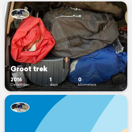
Groot trek
2016
1
0
December
days
kilometers