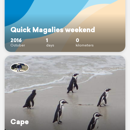
Quick Magalies weekend
2016
1
0
October
days
kilometers
Cape