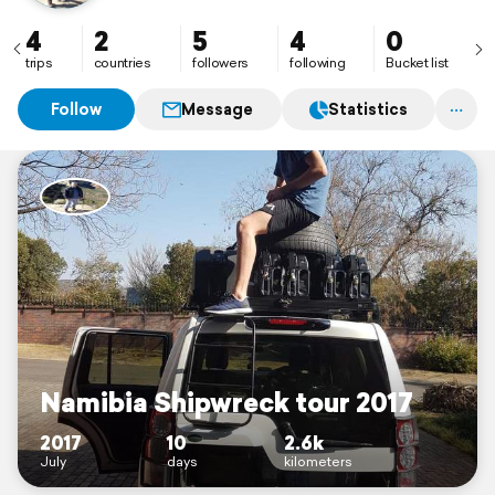
4
2
5
4
0
trips
countries
followers
following
Bucket list
Follow
Message
Statistics
Namibia Shipwreck tour 2017
2017
10
2.6k
July
days
kilometers