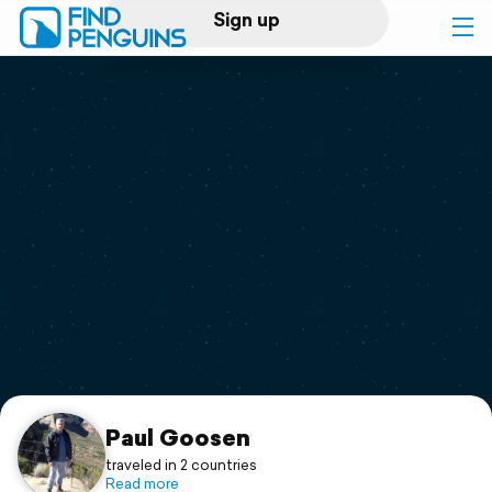
Sign up
Log in
Home
Print a book
Flyover video
Explore
Support
Paul Goosen
traveled in 2 countries
Read more