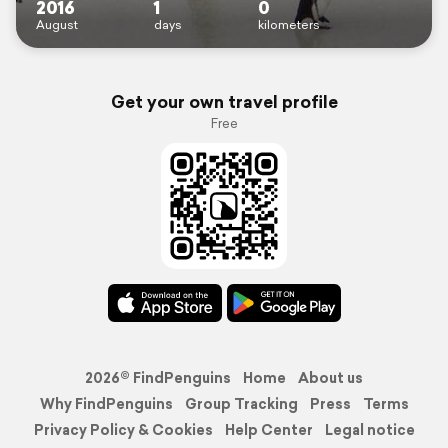
2016
1
0
August
days
kilometers
Get your own travel profile
Free
2026© FindPenguins
Home
About us
Why FindPenguins
Group Tracking
Press
Terms
Privacy Policy & Cookies
Help Center
Legal notice