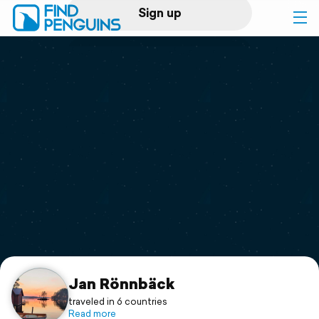
Sign up
Log in
Home
Print a book
Flyover video
Explore
Support
Jan Rönnbäck
traveled in 6 countries
Read more