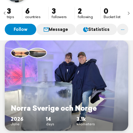
3
6
3
2
0
trips
countries
followers
following
Bucket list
Follow
Message
Statistics
Norra Sverige och Norge
2026
14
3.1k
June
days
kilometers