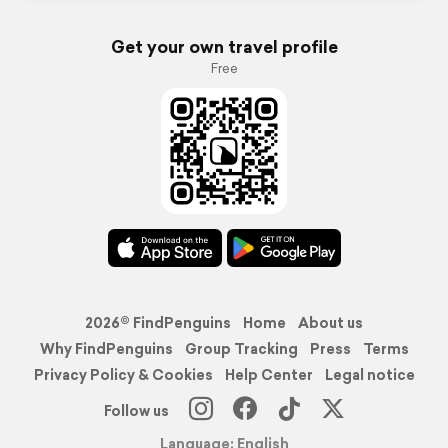
Get your own travel profile
Free
2026© FindPenguins
Home
About us
Why FindPenguins
Group Tracking
Press
Terms
Privacy Policy & Cookies
Help Center
Legal notice
Follow us
Language: English