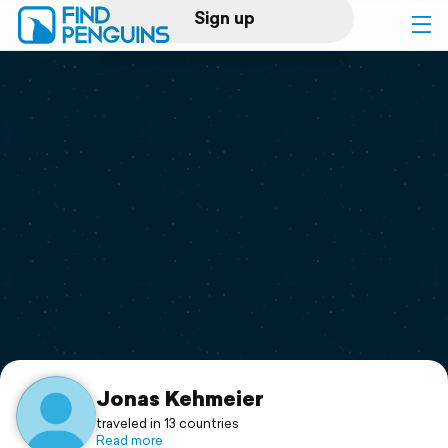
Sign up
Log in
Home
Print a book
Flyover video
Explore
Support
Jonas Kehmeier
traveled in 13 countries
Read more