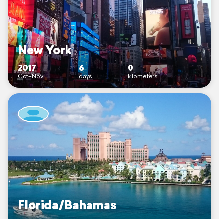
New York
2017
6
0
Oct–Nov
days
kilometers
Florida/Bahamas