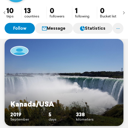
10
13
0
1
0
trips
countries
followers
following
Bucket list
Follow
Message
Statistics
Kanada/USA
2019
5
338
September
days
kilometers