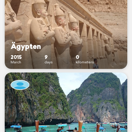
Ägypten
2015
9
0
March
days
kilometers