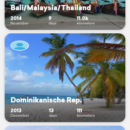
Bali/Malaysia/Thailand
2014
9
11.0k
November
days
kilometers
Dominikanische Rep.
2013
13
111
December
days
kilometers