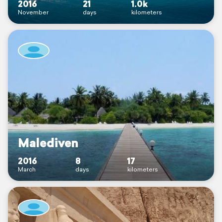
2016
21
1.0k
November
days
kilometers
Malediven
2016
8
17
March
days
kilometers