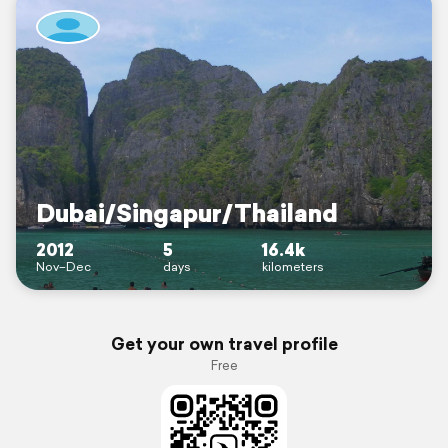
Dubai/Singapur/Thailand
2012
5
16.4k
Nov–Dec
days
kilometers
Get your own travel profile
Free