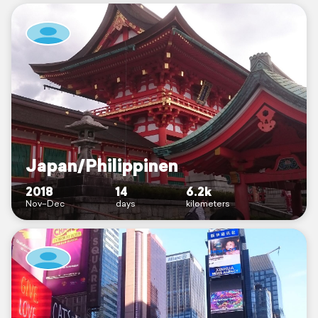
Japan/Philippinen
2018
14
6.2k
Nov–Dec
days
kilometers