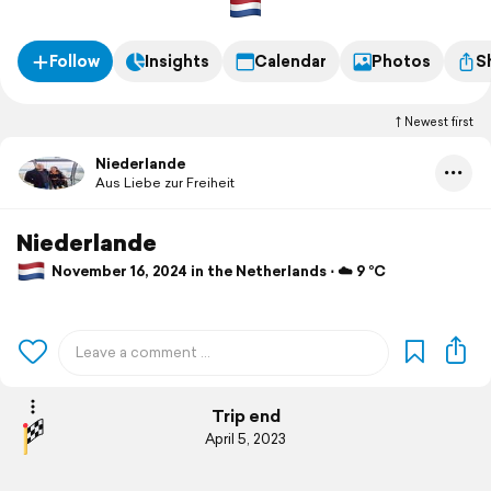
Follow
Insights
Calendar
Photos
S
Newest first
Niederlande
Aus Liebe zur Freiheit
Niederlande
November 16, 2024 in the Netherlands ⋅ ☁️ 9 °C
Trip end
April 5, 2023