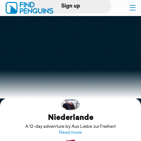
Sign up
Log in
Home
Print a book
Flyover video
Explore
Niederlande
Support
A 12-day adventure by Aus Liebe zur Freiheit
Read more