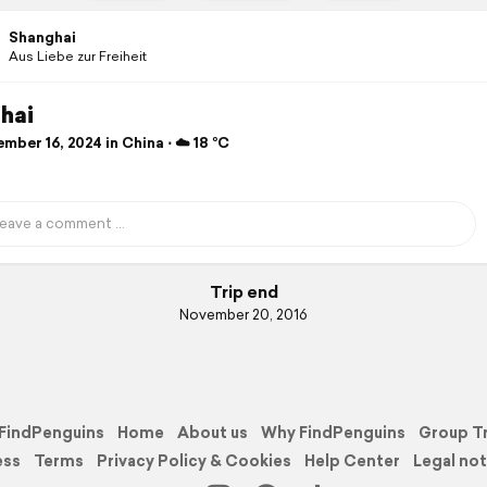
Shanghai
Aus Liebe zur Freiheit
hai
ber 16, 2024 in China ⋅ ☁️ 18 °C
Trip end
November 20, 2016
FindPenguins
Home
About us
Why FindPenguins
Group T
ess
Terms
Privacy Policy & Cookies
Help Center
Legal not