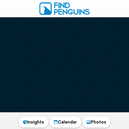
Insights
Calendar
Photos