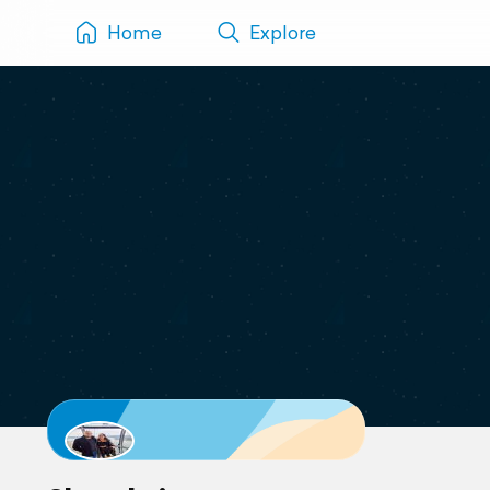
Home
Explore