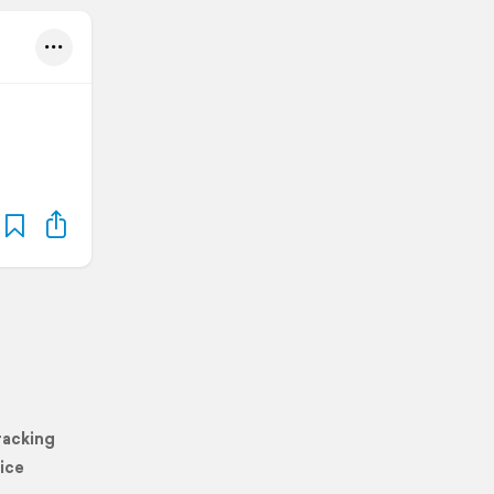
racking
ice