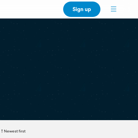
Sign up
Newest first