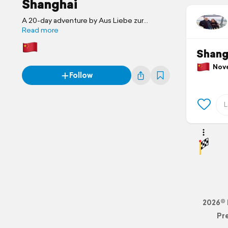
Shanghai
A 20-day adventure by Aus Liebe zur
Freiheit
Read more
Shang
Novem
Follow
2026© 
Pr