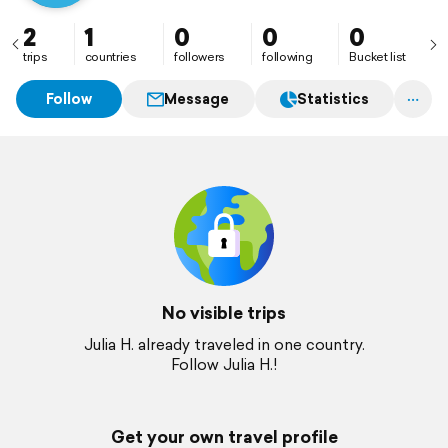
2
1
0
0
0
trips
countries
followers
following
Bucket list
Follow
Message
Statistics
No visible trips
Julia H. already traveled in one country.
Follow Julia H.!
Get your own travel profile