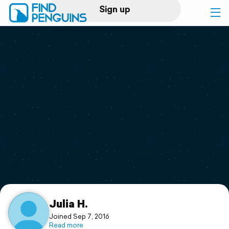
Sign up
Log in
Home
Print a book
Flyover video
Explore
Support
Julia H.
Joined Sep 7, 2016
Read more