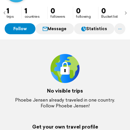
1
1
0
0
0
trips
countries
followers
following
Bucket list
Follow
Message
Statistics
No visible trips
Phoebe Jensen already traveled in one country.
Follow Phoebe Jensen!
Get your own travel profile