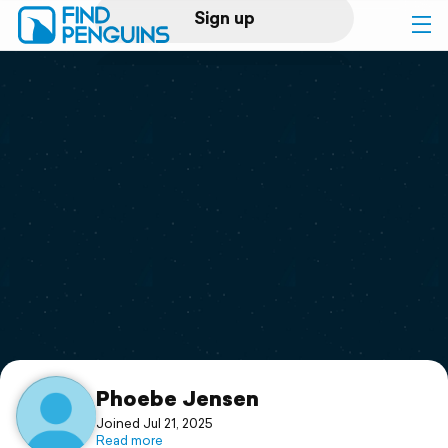
Sign up
Log in
Home
Print a book
Flyover video
Explore
Support
Phoebe Jensen
Joined Jul 21, 2025
Read more