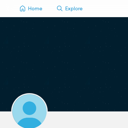
Home
Explore