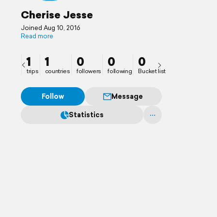
Cherise Jesse
Joined Aug 10, 2016
Read more
1
1
0
0
0
trips
countries
followers
following
Bucket list
Follow
Message
Statistics