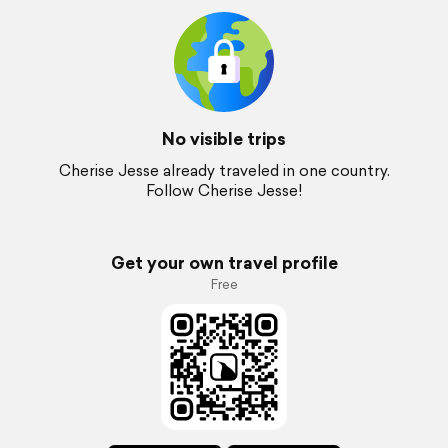
No visible trips
Cherise Jesse already traveled in one country.
Follow Cherise Jesse!
Get your own travel profile
Free