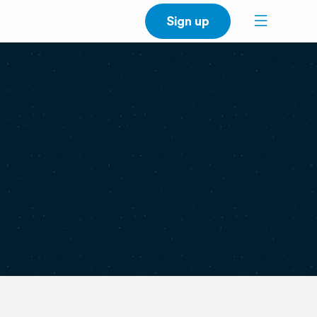
Sign up