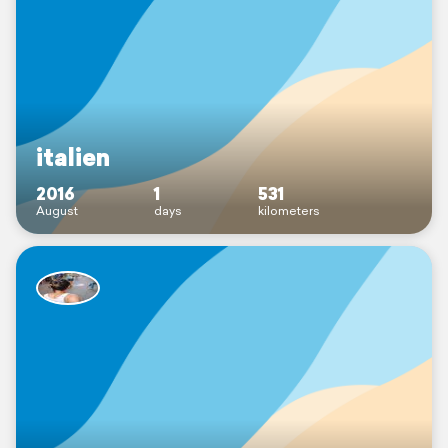
italien
2016
1
531
August
days
kilometers