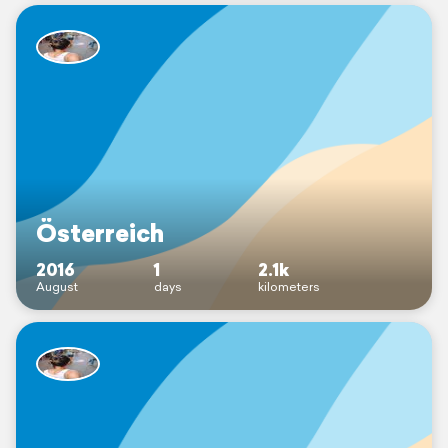
Österreich
2016
1
2.1k
August
days
kilometers