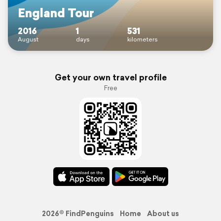
England Tour
2016
1
531
August
days
kilometers
Get your own travel profile
Free
2026© FindPenguins
Home
About us