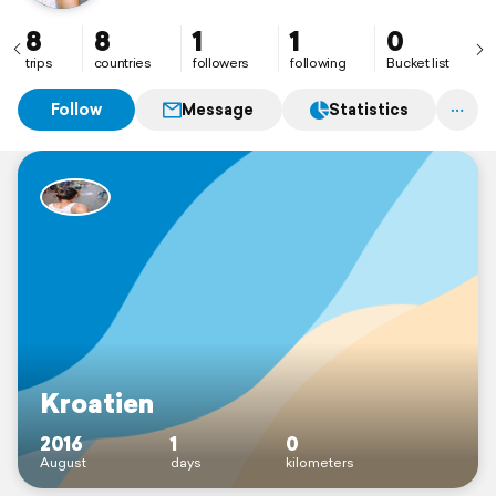
8
8
1
1
0
trips
countries
followers
following
Bucket list
Follow
Message
Statistics
Kroatien
2016
1
0
August
days
kilometers