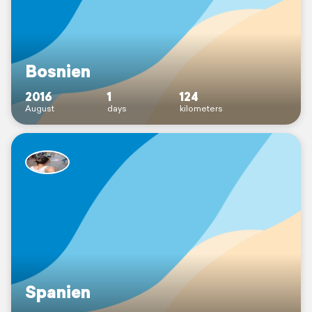
Bosnien
2016
1
124
August
days
kilometers
Spanien