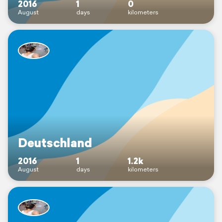
2016
1
0
August
days
kilometers
Deutschland
2016
1
1.2k
August
days
kilometers