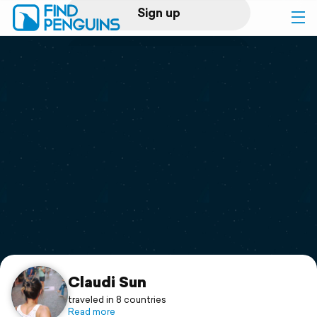
Sign up
Log in
Home
Print a book
Flyover video
Explore
Support
Claudi Sun
traveled in 8 countries
Read more