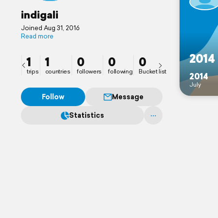
indigali
Joined Aug 31, 2016
Read more
2014
1
1
0
0
0
trips
countries
followers
following
Bucket list
2014
July
Follow
Message
Statistics