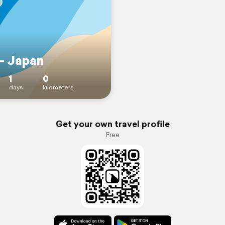
 - Japan
1
0
days
kilometers
Get your own travel profile
Free