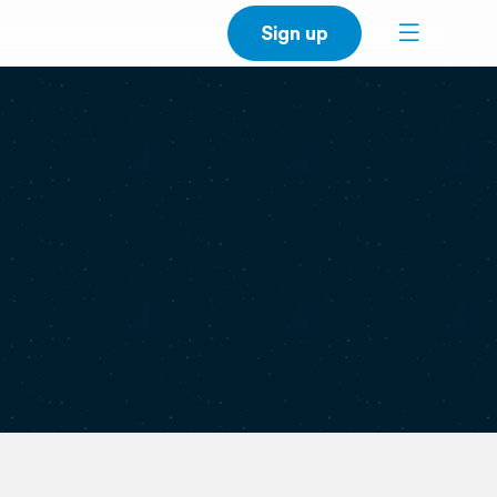
Sign up