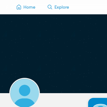
Home
Explore