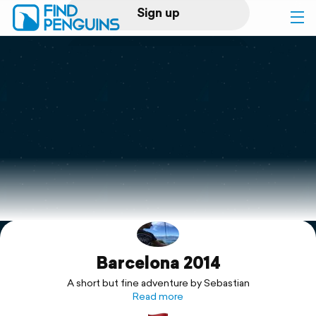
Sign up
Log in
Home
Print a book
Flyover video
Explore
Barcelona 2014
Support
A short but fine adventure by Sebastian
Read more