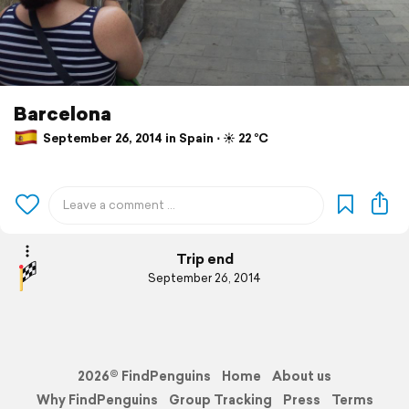
Barcelona
September 26, 2014 in Spain ⋅ ☀️ 22 °C
Trip end
September 26, 2014
2026© FindPenguins
Home
About us
Why FindPenguins
Group Tracking
Press
Terms