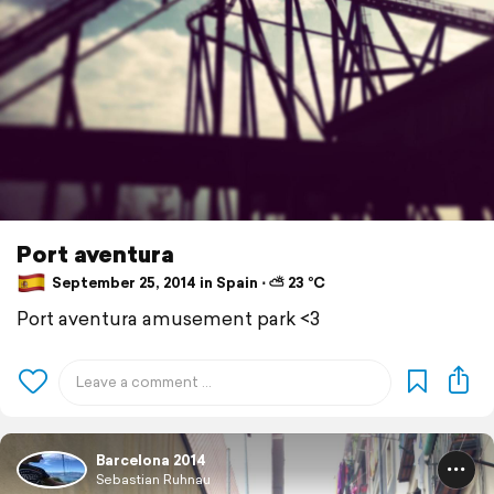
Port aventura
September 25, 2014 in Spain ⋅ ⛅ 23 °C
Port aventura amusement park <3
Barcelona 2014
Sebastian Ruhnau