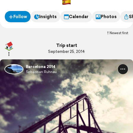
Follow
Insights
Calendar
Photos
S
Newest first
Trip start
September 25, 2014
Barcelona 2014
Sebastian Ruhnau