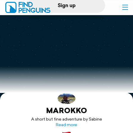
Sign up
Log in
Home
Print a book
Flyover video
Explore
MAROKKO
Support
A short but fine adventure by Sabine
Read more