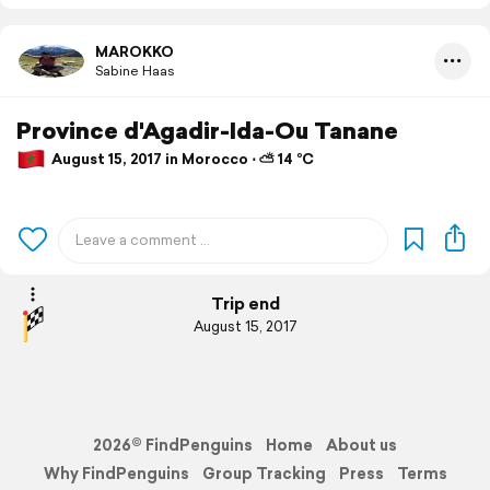
MAROKKO
Sabine Haas
Province d'Agadir-Ida-Ou Tanane
August 15, 2017 in Morocco ⋅ ⛅ 14 °C
Trip end
August 15, 2017
2026© FindPenguins
Home
About us
Why FindPenguins
Group Tracking
Press
Terms