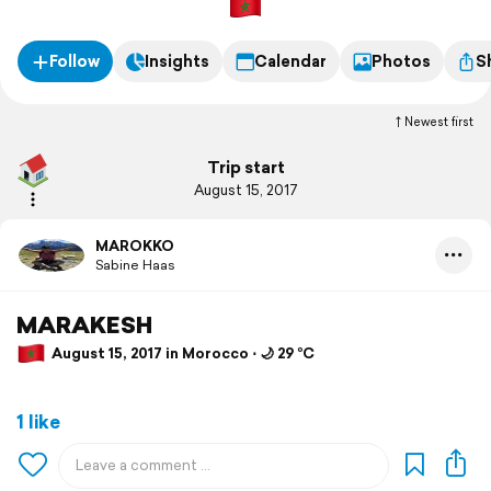
Follow
Insights
Calendar
Photos
S
Newest first
Trip start
August 15, 2017
MAROKKO
Sabine Haas
MARAKESH
August 15, 2017 in Morocco ⋅ 🌙 29 °C
1 like