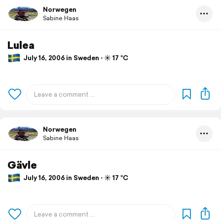
Norwegen
Sabine Haas
Lulea
July 16, 2006 in Sweden ⋅ ☀️ 17 °C
Norwegen
Sabine Haas
Gävle
July 16, 2006 in Sweden ⋅ ☀️ 17 °C