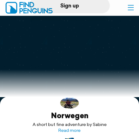
Sign up
Log in
Home
Print a book
Flyover video
Explore
Norwegen
Support
A short but fine adventure by Sabine
Read more