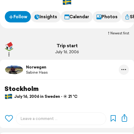
Follow
Insights
Calendar
Photos
S
Newest first
Trip start
July 16, 2006
Norwegen
Sabine Haas
Stockholm
July 16, 2006 in Sweden ⋅ ☀️ 21 °C