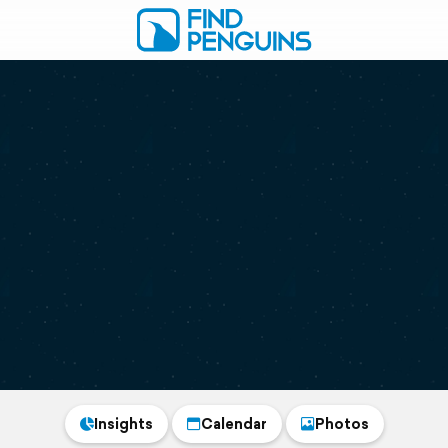
Insights
Calendar
Photos