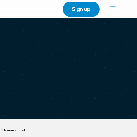
Sign up
Newest first