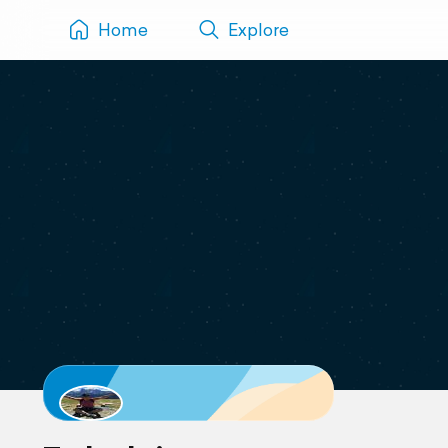
Home
Explore