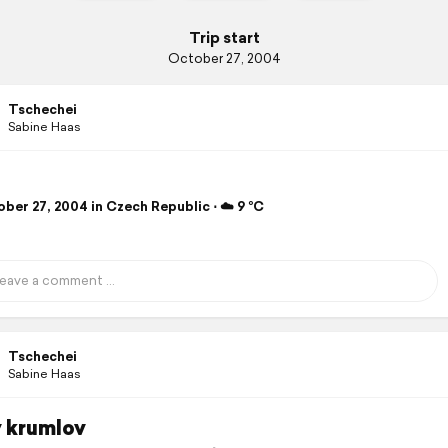
Trip start
October 27, 2004
Tschechei
Sabine Haas
ber 27, 2004 in Czech Republic ⋅ ☁️ 9 °C
Tschechei
Sabine Haas
 krumlov