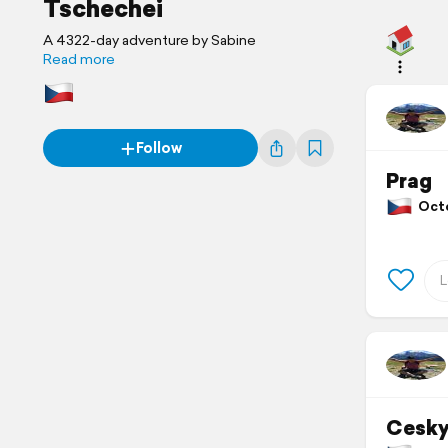
Tschechei
A 4322-day adventure by Sabine
Read more
Follow
Prag
Octo
Cesky