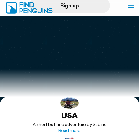
Sign up
Log in
Home
Print a book
Flyover video
Explore
USA
Support
A short but fine adventure by Sabine
Read more