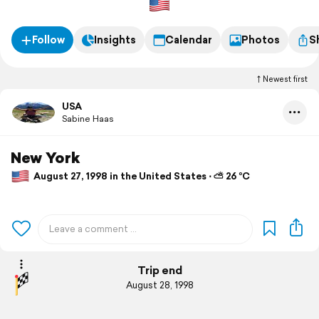
Follow
Insights
Calendar
Photos
S
Newest first
USA
Sabine Haas
New York
August 27, 1998 in the United States ⋅ ⛅ 26 °C
Trip end
August 28, 1998