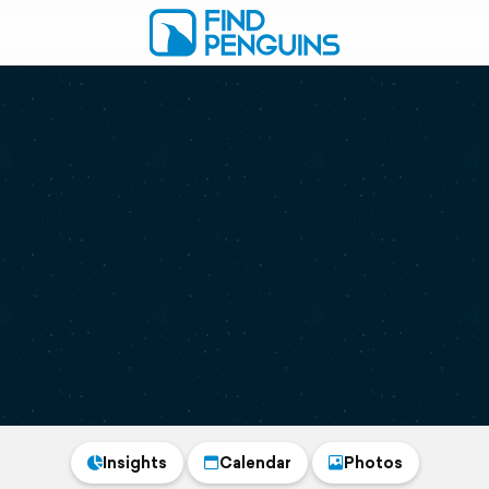
Insights
Calendar
Photos