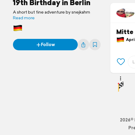
19th Birthday in Berlin
A short but fine adventure by snejkahm
Read more
Mitte
April
Follow
2026© 
Pr