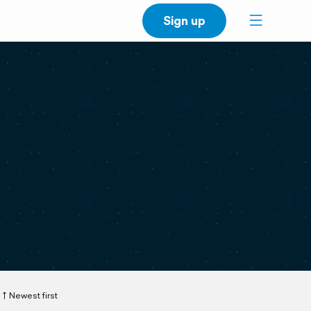
Sign up
Newest first