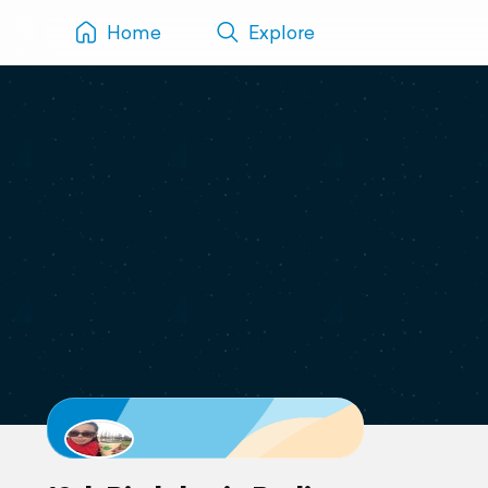
Home
Explore