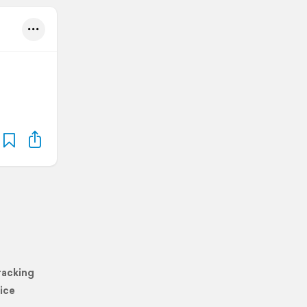
racking
ice