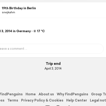
19th Birthday in Berlin
snejkahm
 3, 2014 in Germany ⋅ ☀️ 17 °C
Trip end
April 3, 2014
FindPenguins
Home
About us
Why FindPenguins
Group T
ess
Terms
Privacy Policy & Cookies
Help Center
Legal not