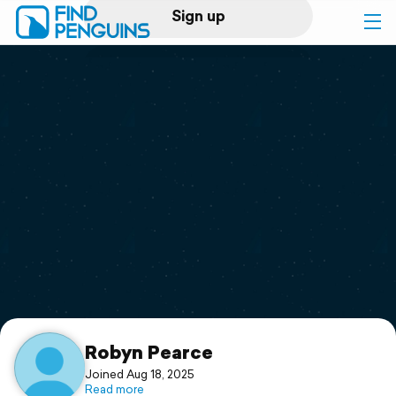
Sign up
Log in
Home
Print a book
Flyover video
Explore
Support
Robyn Pearce
Joined Aug 18, 2025
Read more