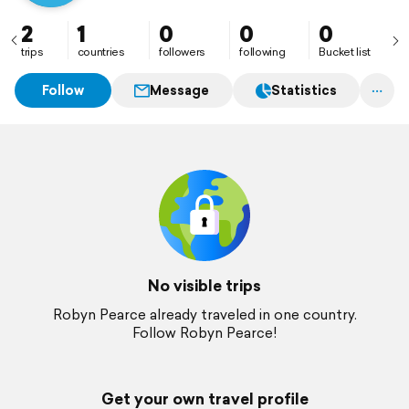
2
1
0
0
0
trips
countries
followers
following
Bucket list
Follow
Message
Statistics
No visible trips
Robyn Pearce already traveled in one country.
Follow Robyn Pearce!
Get your own travel profile