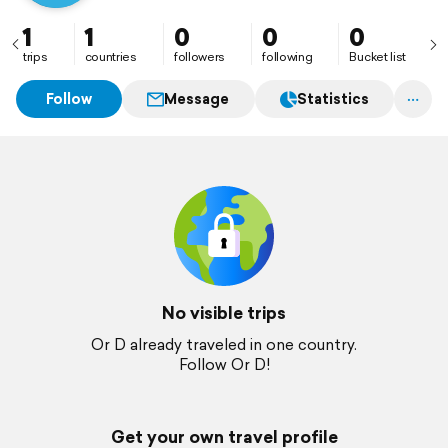
1
1
0
0
0
trips
countries
followers
following
Bucket list
Follow
Message
Statistics
No visible trips
Or D already traveled in one country.
Follow Or D!
Get your own travel profile