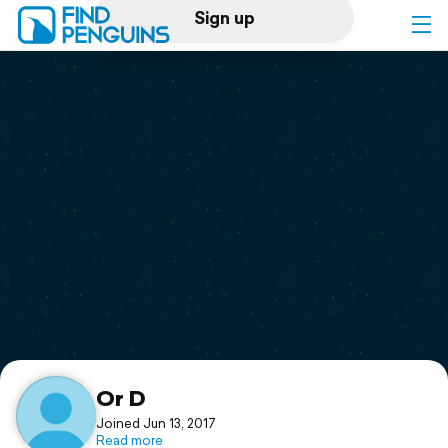
Sign up
Log in
Home
Print a book
Flyover video
Explore
Support
Or D
Joined Jun 13, 2017
Read more