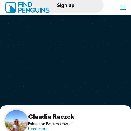
Sign up
Log in
Home
Print a book
Flyover video
Explore
Support
Claudia Raczek
Exkursion Bockholmwik
Read more