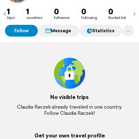
1
1
0
0
0
trips
countries
followers
following
Bucket list
Follow
Message
Statistics
No visible trips
Claudia Raczek already traveled in one country.
Follow Claudia Raczek!
Get your own travel profile