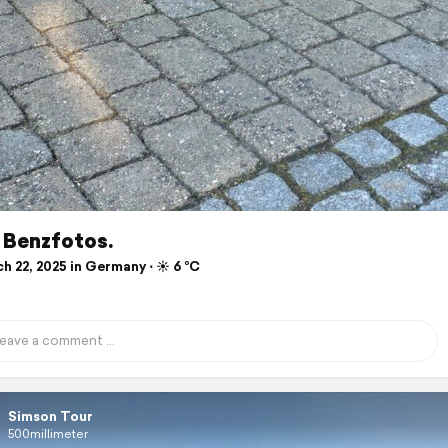
 Benzfotos.
 22, 2025 in Germany ⋅ ☀️ 6 °C
Simson Tour
500millimeter