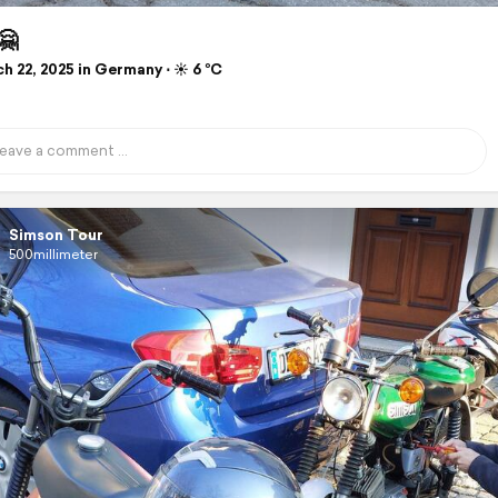
🤗
 22, 2025 in Germany ⋅ ☀️ 6 °C
Simson Tour
500millimeter