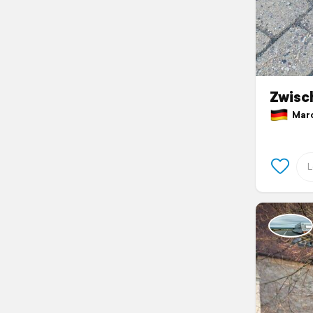
Zwisc
March