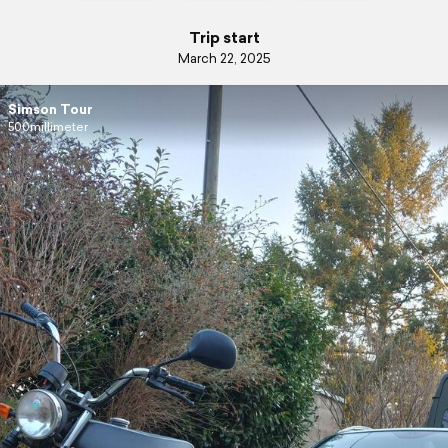
Trip start
March 22, 2025
Simson Tour
500millimeter