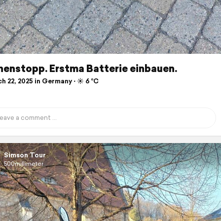
henstopp. Erstma Batterie einbauen.
 22, 2025 in Germany ⋅ ☀️ 6 °C
Simson Tour
500millimeter