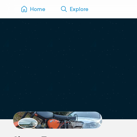
Home
Explore