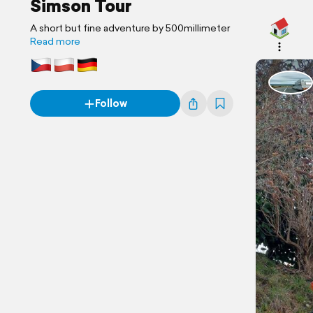
Simson Tour
A short but fine adventure by 500millimeter
Read more
Follow