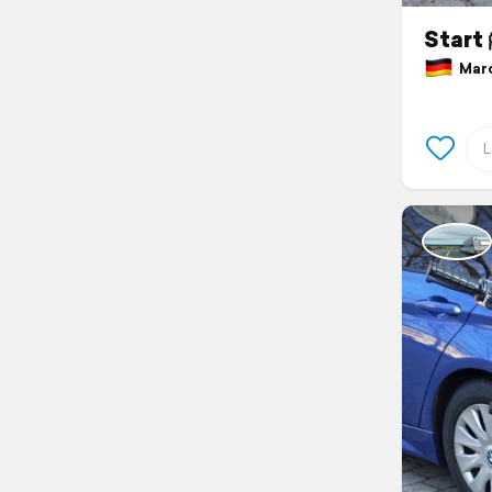
Start 
March