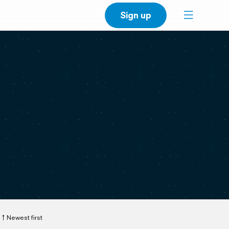
Sign up
Newest first