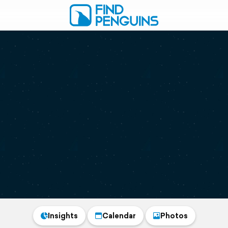
Insights
Calendar
Photos