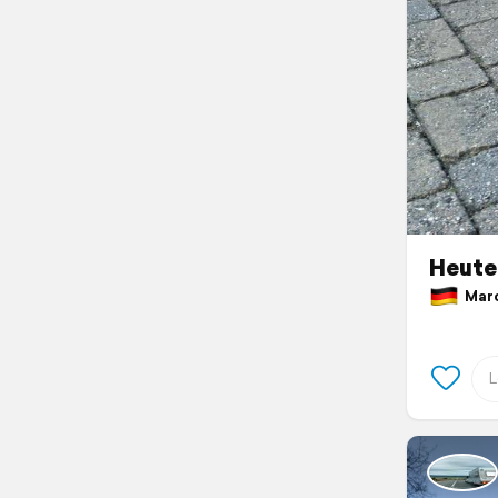
Heute
March