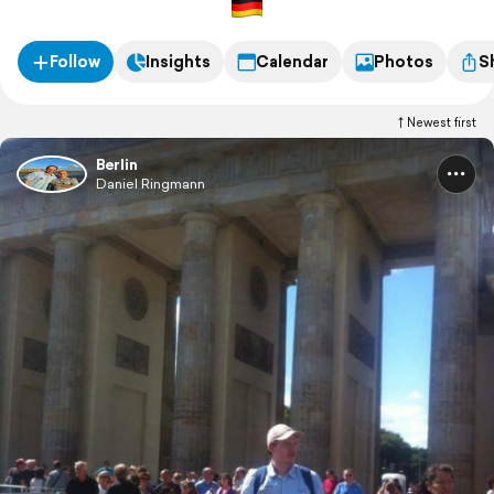
Follow
Insights
Calendar
Photos
S
Newest first
Berlin
Daniel Ringmann