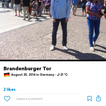
Brandenburger Tor
August 25, 2016 in Germany ⋅ 🌙 21 °C
2 likes