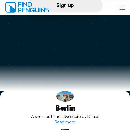
Sign up
Log in
Home
Print a book
Flyover video
Explore
Berlin
Support
A short but fine adventure by Daniel
Read more