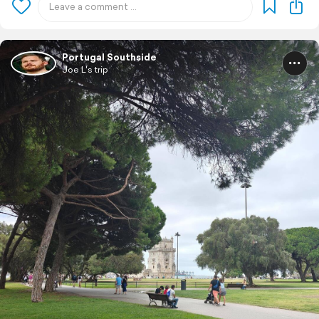
Portugal Southside
Joe L's trip