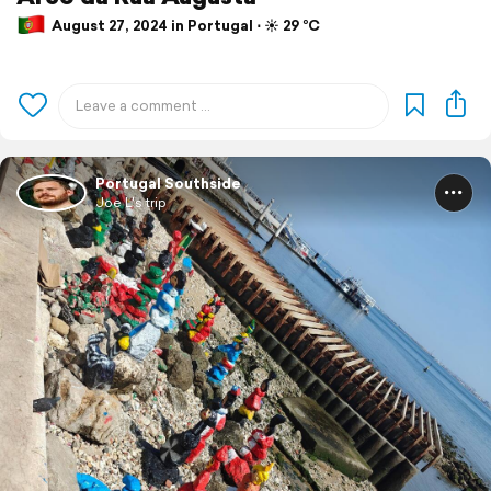
August 27, 2024 in Portugal ⋅ ☀️ 29 °C
Portugal Southside
Joe L's trip