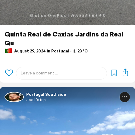
Quinta Real de Caxias Jardins da Real
Qu
August 29, 2024 in Portugal ⋅ ☀️ 23 °C
Portugal Southside
Joe L's trip