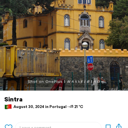
Sintra
August 30, 2024 in Portugal ⋅ ⛅ 21 °C