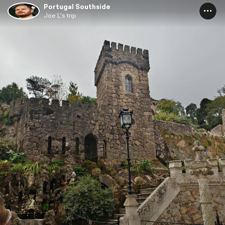
Portugal Southside
Joe L's trip