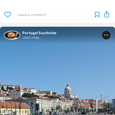
Portugal Southside
Joe L's trip