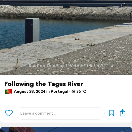
Following the Tagus River
August 28, 2024 in Portugal ⋅ ☀️ 26 °C