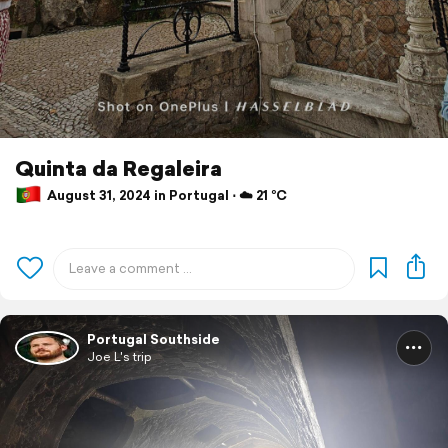
Quinta da Regaleira
August 31, 2024 in Portugal ⋅ ☁️ 21 °C
Portugal Southside
Joe L's trip