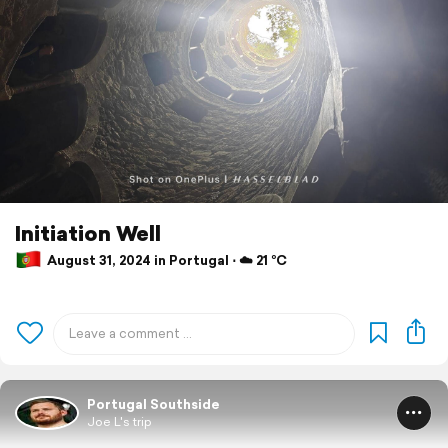
Initiation Well
August 31, 2024 in Portugal ⋅ ☁️ 21 °C
Portugal Southside
Joe L's trip