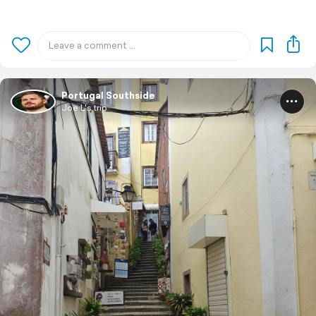
Portugal Southside
Joe L's trip