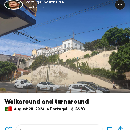
Portugal Southside
Joe L's trip
Walkaround and turnaround
August 28, 2024 in Portugal ⋅ ☀️ 26 °C