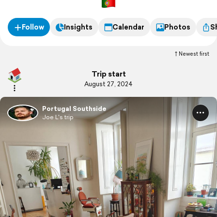
Follow
Insights
Calendar
Photos
S
Newest first
Trip start
August 27, 2024
Portugal Southside
Joe L's trip