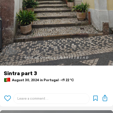
Sintra part 3
August 30, 2024 in Portugal ⋅ ⛅ 22 °C