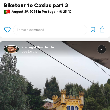
Biketour to Caxias part 3
August 29, 2024 in Portugal ⋅ ☀️ 25 °C
Portugal Southside
Joe L's trip