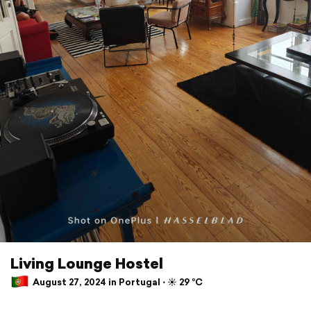
Living Lounge Hostel
August 27, 2024 in Portugal ⋅ ☀️ 29 °C