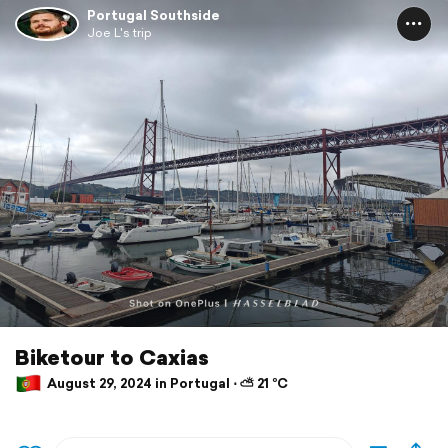
Portugal Southside
Joe L's trip
Biketour to Caxias
August 29, 2024 in Portugal ⋅ ⛅ 21 °C