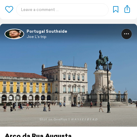
Portugal Southside
Joe L's trip
Arco da Rua Augusta