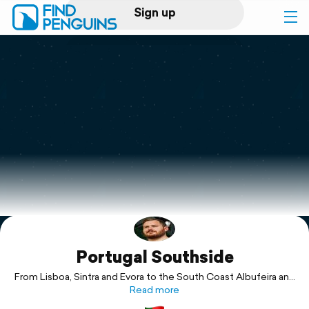
Sign up
Log in
Home
Print a book
Flyover video
Explore
Portugal Southside
Support
From Lisboa, Sintra and Evora to the South Coast Albufeira and
Read more
Lagos.