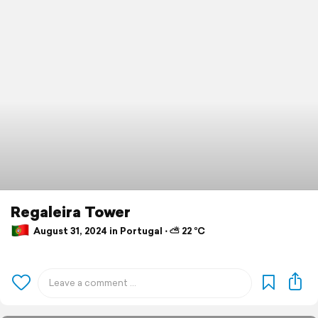
Regaleira Tower
August 31, 2024 in Portugal ⋅ ⛅ 22 °C