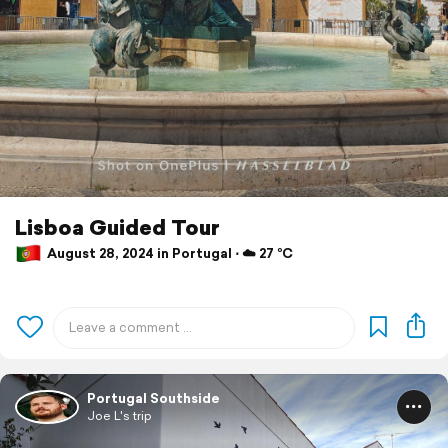
Lisboa Guided Tour
August 28, 2024 in Portugal ⋅ ☁️ 27 °C
Portugal Southside
Joe L's trip