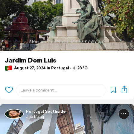
Jardim Dom Luis
August 27, 2024 in Portugal ⋅ ☀️ 28 °C
Portugal Southside
Joe L's trip