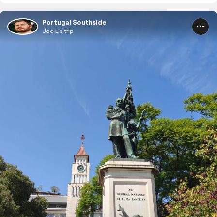
Portugal Southside
Joe L's trip