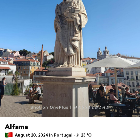
Alfama
August 28, 2024 in Portugal ⋅ ☀️ 23 °C