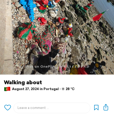
Walking about
August 27, 2024 in Portugal ⋅ ☀️ 28 °C