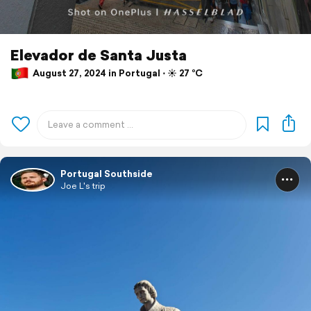
Elevador de Santa Justa
August 27, 2024 in Portugal ⋅ ☀️ 27 °C
Portugal Southside
Joe L's trip