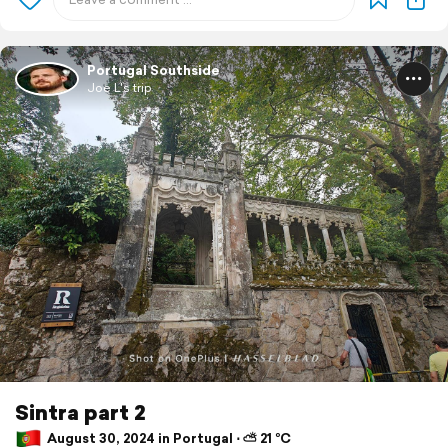
Portugal Southside
Joe L's trip
Sintra part 2
August 30, 2024 in Portugal ⋅ ⛅ 21 °C