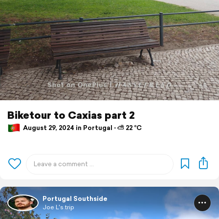
Biketour to Caxias part 2
August 29, 2024 in Portugal ⋅ ⛅ 22 °C
Portugal Southside
Joe L's trip