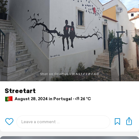
Streetart
August 28, 2024 in Portugal ⋅ ⛅ 26 °C