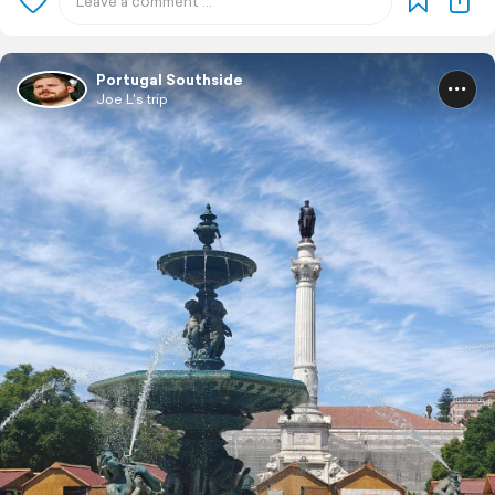
Portugal Southside
Joe L's trip