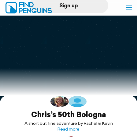
Sign up
Log in
Home
Print a book
Flyover video
Explore
Support
Chris’s 50th Bologna
A short but fine adventure by Rachel & Kevin
Read more