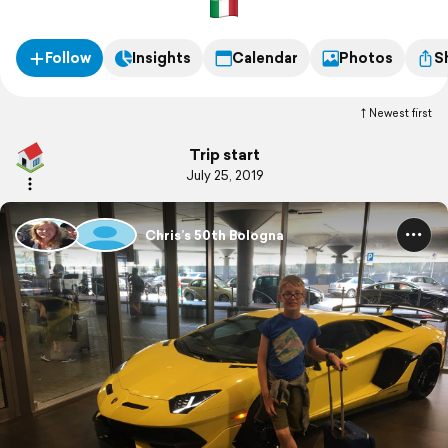
Follow
Insights
Calendar
Photos
S
Newest first
Trip start
July 25, 2019
Chris’s 50th Bologna