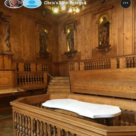
Chris’s 50th Bologna