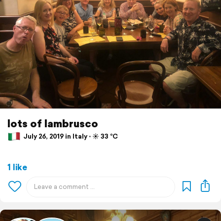
lots of lambrusco
July 26, 2019 in Italy ⋅ ☀️ 33 °C
1 like