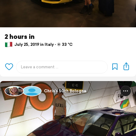
2 hours in
July 25, 2019 in Italy ⋅ ☀️ 33 °C
Chris’s 50th Bologna