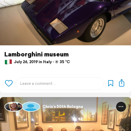
Lamborghini museum
July 26, 2019 in Italy ⋅ ☀️ 35 °C
Chris’s 50th Bologna