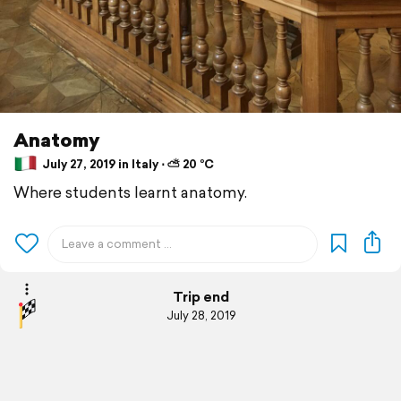
Anatomy
July 27, 2019 in Italy ⋅ ⛅ 20 °C
Where students learnt anatomy.
Trip end
July 28, 2019