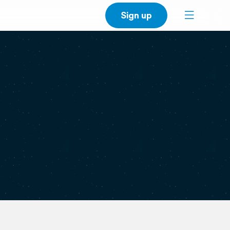
Sign up