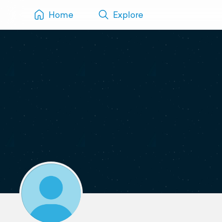
Home
Explore