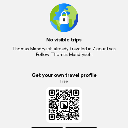
No visible trips
Thomas Mandrysch already traveled in 7 countries.
Follow Thomas Mandrysch!
Get your own travel profile
Free