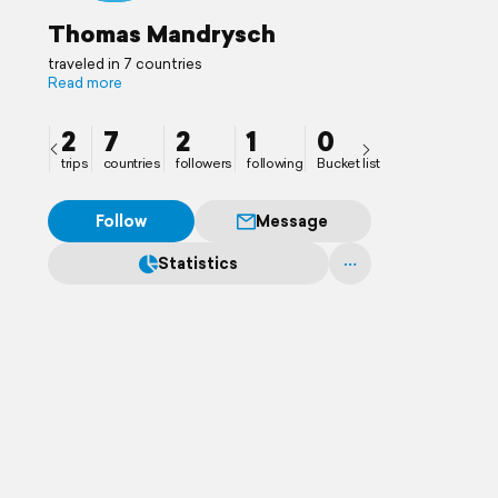
Thomas Mandrysch
traveled in 7 countries
Read more
2
7
2
1
0
trips
countries
followers
following
Bucket list
Follow
Message
Statistics